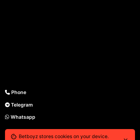
Phone
Telegram
Whatsapp
Betboyz stores cookies on your device.
Sitemap