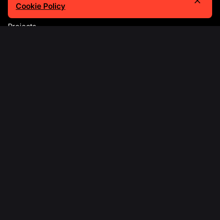
Cookie Policy
What We Do
Projects
Lab
Who We Are
Contact Us
Blog
Studio
Branding
Game Design
Live Casino Studio Design
UI / UX Design
Operations