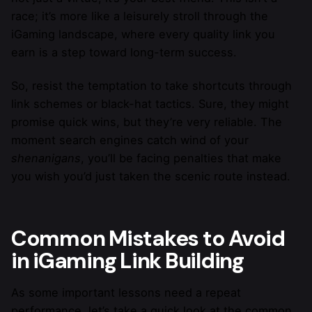
race; it’s more like a leisurely stroll through the
iGaming landscape, where every quality link you
earn is a step toward long-term success.
So, resist the temptation to take shortcuts through
link schemes or black-hat tactics. Sure, they might
promise quick wins, but they’re very reliable. The
moment search engines catch wind of your
shenanigans
, you’ll be facing penalties that make
you wish you’d just taken the scenic route instead.
Common Mistakes to Avoid
in iGaming Link Building
As some important lessons need a repeat
performance, let’s take a quick look at the common