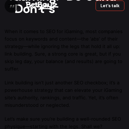
“Don’t”s
Let’s talk
When it comes to SEO for iGaming, most companies
focus on keywords and content—the ‘
abs
’ of their
strategy—while ignoring the legs that hold it all up:
link building. Sure, a strong core is great, but if you
skip leg day, your balance (and results) are going to
suffer.
Link building isn’t just another SEO checkbox; it’s a
powerhouse strategy that can elevate your iGaming
site’s authority, rankings, and traffic. Yet, it’s often
misunderstood or neglected.
Let’s make sure you’re building a well-rounded SEO
physique—starting with the legs. Shall we?