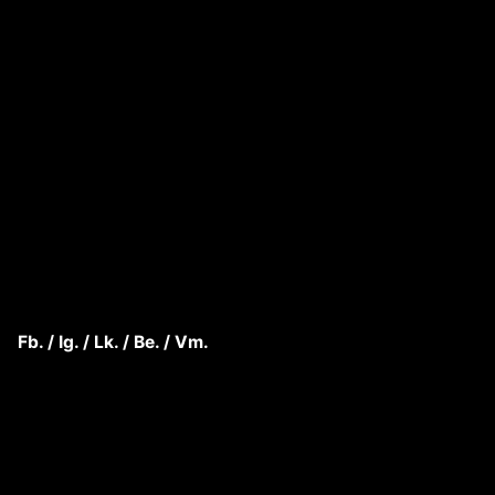
Fb.
/
Ig.
/
Lk.
/
Be.
/
Vm.