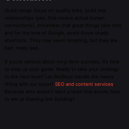
Quick recap: focus on quality links, build real
relationships (yes, that means actual human
connections), remember that great things take time
and for the love of Google, avoid those shady
shortcuts. They may seem tempting, but they are
bad, really bad.
If you’re serious about long-term success, it’s time
to step up your game. Ready to take your strategy
to the next level? Let BetBoyz handle the heavy
lifting with our expert
SEO and content services
.
Because who doesn’t want a team that knows how
to win at iGaming link building?