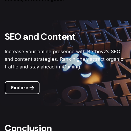
SEO and Content
Increase your online presence with Betboyz’s SEO
and content strategies. Rank higher, attract organic
traffic and stay ahead in iGaming.
Explore
Conclusion