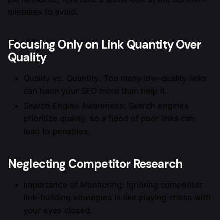
mistakes to avoid.
Focusing Only on Link Quantity Over
Quality
Quality vs. Quantity: Too many low-quality links
can harm your SEO more than help it.
Search Engine Awareness: Search engines
prioritize quality, so a flood of poor links can
lead to penalties.
Neglecting Competitor Research
Importance of Monitoring: Ignoring competitor
link-building strategies is like playing chess with
your eyes closed.