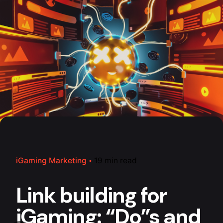
Skip
to
content
iGaming Marketing
19 min read
Link building for
iGaming: “Do”s and