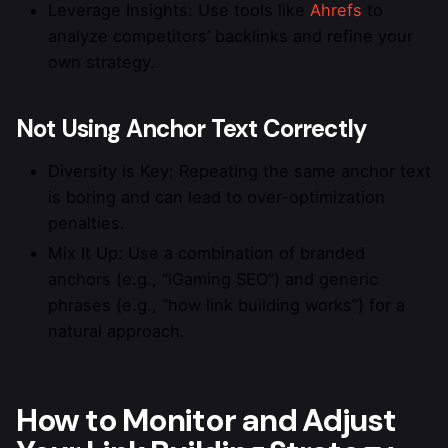
Leverage Insights: Use tools like
Ahrefs
to
analyze competitors’ backlinks and refine your
own strategy.
Not Using Anchor Text Correctly
Diversity is Key: Repeating the same anchor text
is boring and can lead to over-optimization
penalties.
Mix It Up: Use a combination of branded
anchors (e.g., “iGaming SEO”) and generic
phrases (e.g., “how link building works”) for a
natural approach.
How to Monitor and Adjust