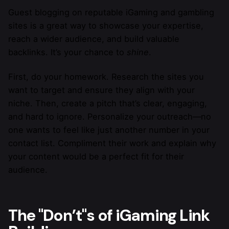
Guest blogging on reputable iGaming and gambling
sites is a great way to showcase your expertise,
reach a wider audience, and build valuable
backlinks. It’s your chance to
shine
.
First, do your homework. Research the sites you
want to target and ensure they align with your
niche. Then, create a pitch that’s clear, engaging,
and hard to ignore. Personalize your outreach—no
one wants to feel like just another number in your
contact list. Compliment their work and explain why
your content would be a perfect fit for their
audience.
The "Don’t"s of iGaming Link