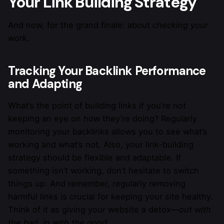
Your Link Building Strategy
And now, for the grand finale: about
checking your
work
.
Tracking Your Backlink Performance
and Adapting
What’s the point of building links if you’re not
keeping an eye on how they’re doing? Regularly
monitoring your backlinks allows you to see what’s
working and what’s not. Also, your link-building
strategy should be flexible and adaptable. If
something isn’t working, don’t hesitate to switch
things up. And remember, regularly removing
harmful links is crucial for keeping your site healthy.
Think of it as giving your website a detox—
out with
the bad, in with the good
.