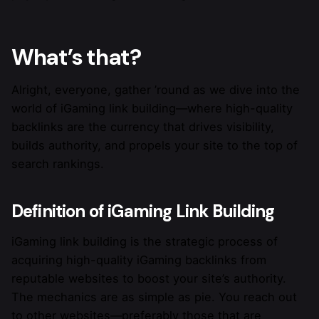
What’s that?
Alright, everyone, gather ’round as we dive into the
world of iGaming link building—where high-quality
backlinks are the currency that drives visibility,
builds authority, and propels your site to the top of
search rankings.
Definition of iGaming Link Building
iGaming link building is the strategic process of
acquiring high-quality iGaming backlinks from
reputable websites to boost your site’s authority.
The mechanics are as simple as pie. You reach out
to other websites—preferably those that are