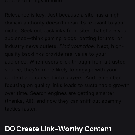
couple of things in mind.
Relevance is key. Just because a site has a high
domain authority doesn’t mean it’s relevant to your
niche. Seek out backlinks from sites that share your
audience—think gaming blogs, betting forums, or
industry news outlets.
Find your tribe
. Next, high-
quality backlinks provide real value to your
audience. When users click through from a trusted
source, they’re more likely to engage with your
content and convert into players. And remember,
focusing on quality links leads to sustainable growth
over time. Search engines are getting smarter
(thanks, AI!), and now they can sniff out spammy
tactics faster.
DO Create Link-Worthy Content