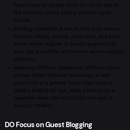
hasn’t seen an update since the stone age of
the internet—you’re setting yourself up for
trouble.
Building Credibility: A mix of links from various
sources—blogs, forums, news sites, and even
social media—signals to search engines that
your site is credible and relevant across multiple
platforms.
Reaching Different Audiences: Different types
of links attract different audiences. A well-
placed link in a gaming forum might draw in
players looking for tips, while a feature on a
reputable news site could catch the eye of
industry insiders.
DO Focus on Guest Blogging