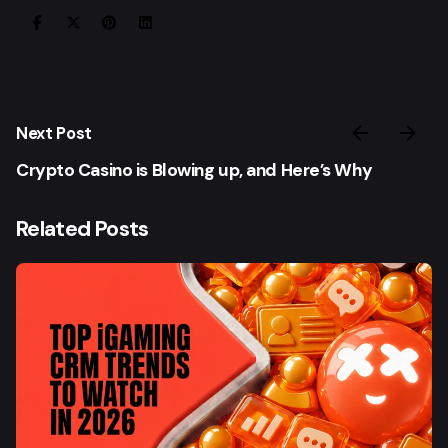
Next Post
Crypto Casino is Blowing up, and Here’s Why
Related Posts