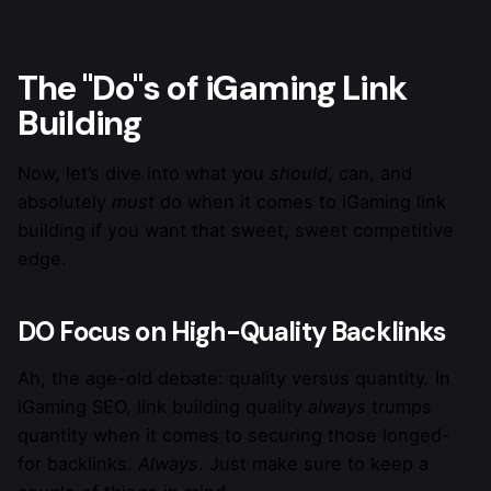
The "Do"s of iGaming Link
Building
Now, let’s dive into what you
should
, can, and
absolutely
must
do when it comes to iGaming link
building if you want that sweet, sweet competitive
edge.
DO Focus on High-Quality Backlinks
Ah, the age-old debate: quality versus quantity. In
iGaming SEO, link building quality
always
trumps
quantity when it comes to securing those longed-
for backlinks.
Always
. Just make sure to keep a