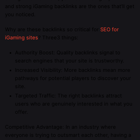
and strong iGaming backlinks are the ones that’ll get
you noticed.
Why are these backlinks so critical for
SEO for
iGaming sites
? Three3 things:
Authority Boost: Quality backlinks signal to
search engines that your site is trustworthy.
Increased Visibility: More backlinks mean more
pathways for potential players to discover your
site.
Targeted Traffic: The right backlinks attract
users who are genuinely interested in what you
offer.
Competitive Advantage: In an industry where
everyone is trying to outsmart each other, having a