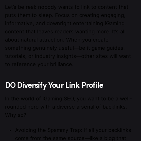
Let’s be real: nobody wants to link to content that
puts them to sleep. Focus on creating engaging,
informative, and downright entertaining iGaming
content that leaves readers wanting more. It’s all
about natural attraction. When you create
something genuinely useful—be it game guides,
tutorials, or industry insights—other sites will want
to reference your brilliance.
DO Diversify Your Link Profile
In the world of iGaming SEO, you want to be a well-
rounded hero with a diverse arsenal of backlinks.
Why so?
Avoiding the Spammy Trap: If all your backlinks
come from the same source—like a blog that