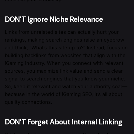
DON’T Ignore Niche Relevance
Links from unrelated sites can actually hurt your
rankings, making search engines raise an eyebrow
and think, “What’s this site up to?” Instead, focus on
building backlinks from websites that align with the
iGaming industry. When you connect with relevant
sources, you maximize link value and send a clear
signal to search engines that you know your niche.
So, keep it relevant and watch your authority soar—
because in the world of iGaming SEO, it’s all about
quality connections.
DON’T Forget About Internal Linking