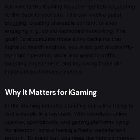
relevant to the iGaming industry—politely requesting
to link back to your site. This can involve guest
blogging, creating shareable content, or even
engaging in good old-fashioned networking. The
goal? To accumulate those shiny backlinks that
signal to search engines, you’re not just another fly-
by-night operation, while also growing traffic,
boosting engagement, and improving those all-
important performance metrics.
Why It Matters for iGaming
In the iGaming industry, standing out is like trying to
find a needle in a haystack. With countless online
casinos, sportsbooks, and gaming platforms vying
for attention, simply having a flashy website isn’t
enough. To stand out, you need the right partners—