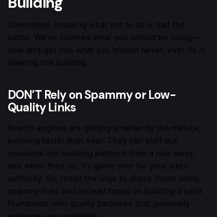
Building
Sometimes, knowing what not to do is half the
battle. We’ve covered what you
should
be doing—
now let’s get into what you
should never
, ever do in
iGaming link building.
DON’T Rely on Spammy or Low-
Quality Links
Search engines are getting smarter by the minute,
evolving faster than ever. They can sniff out
unnatural link-building patterns from a mile away,
and when they do, it’s game over for your site’s
authority. So, resist the urge to chase those shiny,
spammy links and instead focus on building a solid
foundation with quality backlinks that genuinely
enhance your credibility.