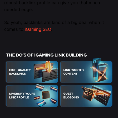
robust backlink profile can give you that much-
needed edge.
So yeah, backlinks are kind of a big deal when it
comes to
iGaming SEO
.