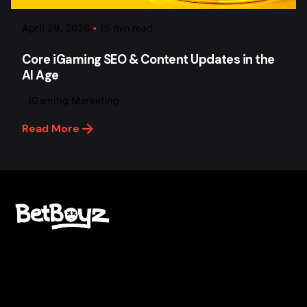
April 29, 2026
15 min read
Core iGaming SEO & Content Updates in the
AI Age
iGaming Marketing
Read More