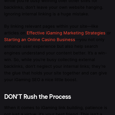
While you’re busy winning over other sites for
backlinks, don’t leave your own website hanging.
Ignoring internal linking is a huge mistake.
By linking relevant pages within your site—like
articles on
Effective iGaming Marketing Strategies
or
Starting an Online Casino Business
—you not only
enhance user experience but also help search
engines understand your content better. It’s a win-
win. So, while you’re busy collecting external
backlinks, don’t neglect your internal links; they’re
the glue that holds your site together and can give
your iGaming SEO a nice little boost.
DON’T Rush the Process
When it comes to iGaming link building, patience is
not just a virtue; it’s your best friend. This isn’t a