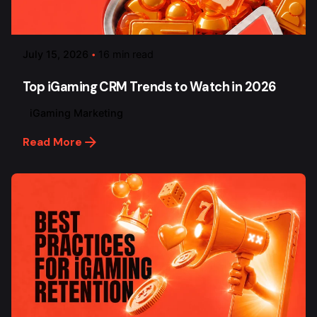
July 15, 2026
16 min read
Top iGaming CRM Trends to Watch in 2026
iGaming Marketing
Read More