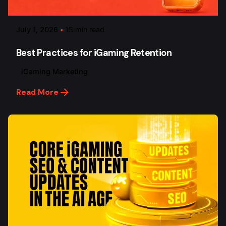
July 1, 2026
15 min read
Best Practices for iGaming Retention
iGaming Marketing
Read More