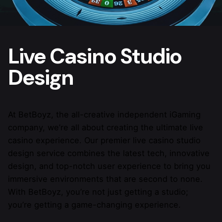
Live Casino Studio
Design
At BetBoyz, the all-creative independent iGaming
company, we’re all about creating the ultimate live
casino experience. Our premier live casino studio
design service combines the latest tech, innovative
design, and top-notch user experience to bring you
immersive environments that are second to none.
With BetBoyz, you’re not just getting a studio;
you’re getting a game-changing experience.