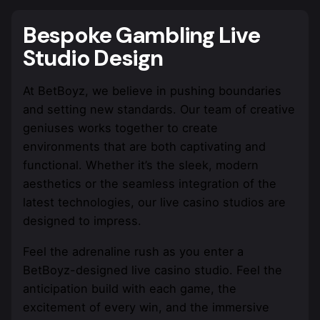
Bespoke Gambling Live
Studio Design
At BetBoyz, we believe in pushing boundaries
and setting new standards. Our team of creative
geniuses works together to create
environments that are both captivating and
functional. Whether it’s the sleek, modern
aesthetics or the seamless integration of the
latest technologies, our live casino studios are
designed to impress.
Feel the adrenaline rush as you enter a
BetBoyz-designed live casino studio. Feel the
anticipation build with each game, the
excitement of every win, and the immersive