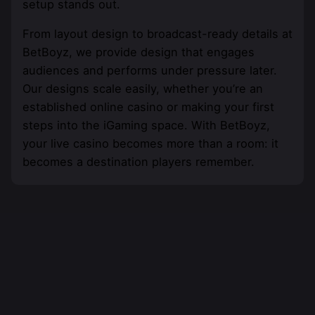
setup stands out.
From layout design to broadcast-ready details at
BetBoyz, we provide design that engages
audiences and performs under pressure later.
Our designs scale easily, whether you’re an
established online casino or making your first
steps into the iGaming space. With BetBoyz,
your live casino becomes more than a room: it
becomes a destination players remember.