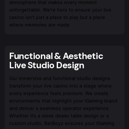
atmosphere that makes every moment
unforgettable. We’re here to ensure your live
casino isn’t just a place to play but a place
where memories are made.
Functional & Aesthetic
Live Studio Design
Our immersive and functional studio designs
transform your live casino into a stage where
every experience feels premium. We create
environments that highlight your iGaming brand
and deliver a seamless operator experience.
Whether it’s a sleek dealer table design or a
custom studio, BetBoyz ensures your iGaming