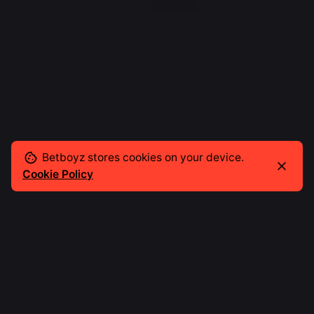
Betboyz stores cookies on your device.
Cookie Policy