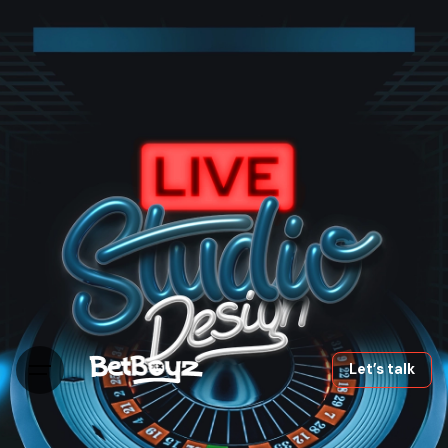
Skip
to
content
Let’s talk