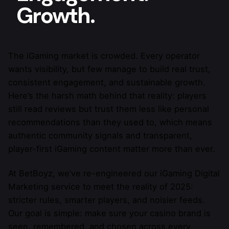
Growth.
The iGaming market is crowded. Every operator
wants visibility, but few manage to build real trust,
consistent engagement, and sustainable growth.
Here’s the harsh math behind that reality: players
still read reviews but trust them less like personal
recommendations than they used to, which means
authentic community signals and transparent,
player-first iGaming content matter more than ever.
At BetBoyz, we’ve re-engineered our iGaming Digital
Marketing service to meet the reality of 2025:
stricter rules, smarter players, and noisier feeds.
Our goal is simple: make sure your casino brand is
seen, remembered, and chosen across every