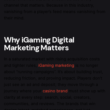
channel that matters. Because in this industry,
vanishing from a player’s feed means vanishing from
their mind.
Why iGaming Digital
Marketing Matters
In a saturated market with rising acquisition costs
and tighter rules,
iGaming marketing
is no longer
about “running campaigns”. It’s about building trust,
reducing friction, and proving impact. Players don’t
just see an ad and deposit; they move through a
journey where your
casino brand
must show up with
clarity at every step: search, social, creators,
communities, and reviews. The brands that win