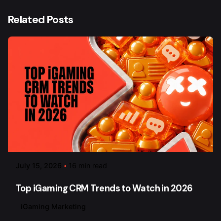
Related Posts
July 15, 2026
16 min read
Top iGaming CRM Trends to Watch in 2026
iGaming Marketing