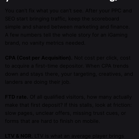
You can’t fix what you can’t see. After your PPC and
SEO start bringing traffic, keep the scoreboard
simple and shared between marketing and finance.
A few numbers tell the whole story for an iGaming
brand, no vanity metrics needed.
CPA (Cost per Acquisition).
Not cost per click, cost
to acquire a first-time depositor. When CPA trends
down and stays there, your targeting, creatives, and
landers are doing their job.
FTD rate.
Of all qualified visitors, how many actually
make that first deposit? If this stalls, look at friction:
slow pages, unclear offers, missing trust cues, or
forms that are hard to finish on mobile.
LTV & NGR.
LTV is what an average player brings