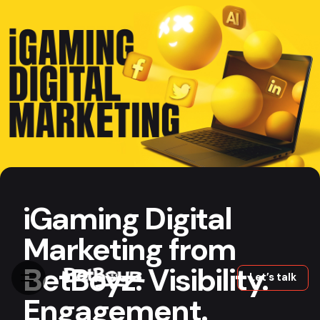
Skip
to
content
iGaming Marketing
13 min read
iGaming Digital
Marketing from
BetBoyz: Visibility.
Let’s talk
Engagement.