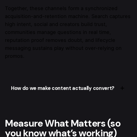
Together, these channels form a synchronized
acquisition-and-retention machine. Search captures
high intent, social and creators build trust,
communities manage questions in real time,
reputation proof removes doubt, and lifecycle
messaging sustains play without over-relying on
promos.
How do we make content actually convert?
BetBoyz writes intent pages (withdrawals,
payments, bonuses) that answer doubts in 60
Measure What Matters (so
words or less.
you know what’s working)