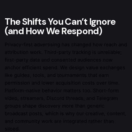
If your CPA, FTD rate, and LTV are already
trending up, keep your setup.
The Shifts You Can’t Ignore
(and How We Respond)
Privacy-first advertising has changed how reach and
attribution work. Third-party tracking is unreliable;
first-party data and consented audiences now
anchor efficient spend. We design value exchanges
like guides, tools, and tournaments that earn
permission and lower acquisition costs over time.
Platform-native behavior matters too. Short-form
video, streamers, Discord threads, and Telegram
groups shape discovery more than generic
broadcast posts, which is why our creative, content,
and community work are integrated rather than
siloed.