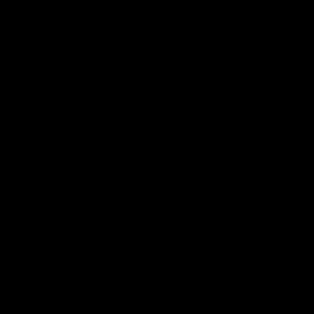
Let’s talk
Who We Are
Blog