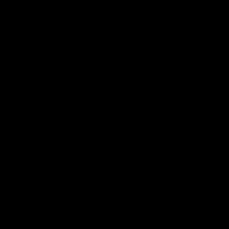
no Game
king Up the