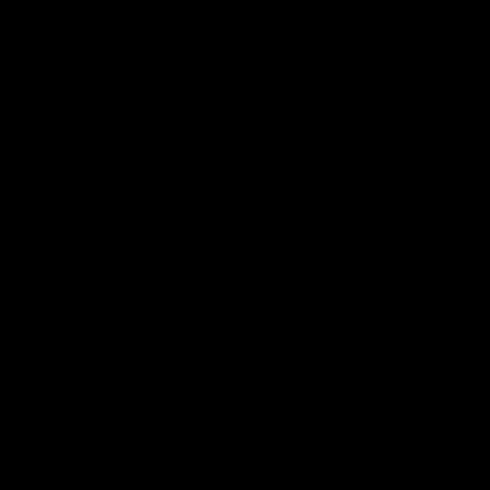
Studio
Operations
Projects