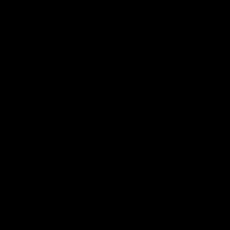
Studio
Operations
Projects