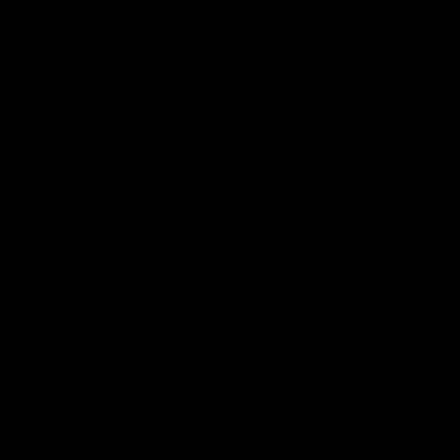
Let’s talk
Who We Are
Blog