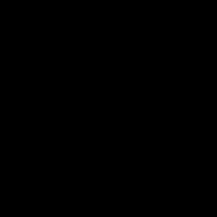
rmed
rant Digital