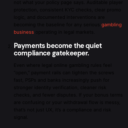
not what your policy page says. Auditable player
protection, consistent KYC checks, clear promo
logic, and documented interventions are
becoming the baseline for any serious
gambling
business
operating in legal markets.
Payments become the quiet
compliance gatekeeper.
Even where legal online gambling rules feel
“open,” payment rails can tighten the screws
fast, PSPs and banks increasingly push for
stronger identity verification, cleaner risk
checks, and fewer disputes. If your bonus terms
are confusing or your withdrawal flow is messy,
that’s not just UX, it’s a compliance and risk
signal.