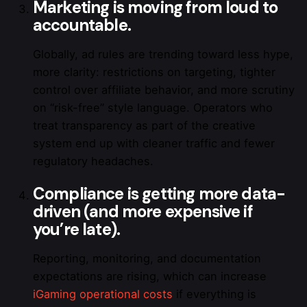
Marketing is moving from loud to
accountable.
Globally, ad rules are trending toward less hype,
more clarity: restrictions on targeting, tighter
control over affiliate behavior, and more scrutiny
on “risk-free” style language. Operators who
treat transparency as part of the creative
system end up with cleaner traffic and fewer
regulatory headaches.
Compliance is getting more data-
driven (and more expensive if
you’re late).
Reporting, monitoring, and documentation
expectations are rising, which can increase
iGaming operational costs
if everything is