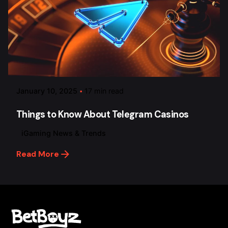
January 10, 2025
17 min read
Things to Know About Telegram Casinos
iGaming News & Trends
Read More