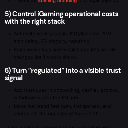
Treat it as
iGaming branding
, not legal cleanup.
5) Control iGaming operational costs
with the right stack
Automate what you can: KYC/liveness, AML
monitoring, RG triggers, reporting.
Standardize logs and escalation paths so rule
changes don’t create chaos.
6) Turn “regulated” into a visible trust
signal
Add trust cues in onboarding, cashier, promos,
withdrawals, and the RG hub.
Make the brand feel calm, transparent, and
controlled, the opposite of hype-first.
That’s a natural intersection for a branding and