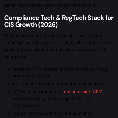
gambling business earns longer-term loyalty.
Compliance Tech & RegTech Stack for
CIS Growth (2026)
Tech is becoming the only scalable way to stay
compliant as rules tighten. This is where tech trends
powering compliance and growth show up in real
operations:
faster KYC + liveness checks to reduce fraud
and payout friction
AML monitoring and automated risk scoring
RG tools integrated with
online casino CRM
workflows (flag → message → limit →
intervention)
reporting automation to reduce manual