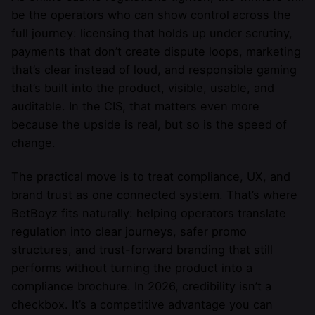
be the operators who can show control across the
full journey: licensing that holds up under scrutiny,
payments that don’t create dispute loops, marketing
that’s clear instead of loud, and responsible gaming
that’s built into the product, visible, usable, and
auditable. In the CIS, that matters even more
because the upside is real, but so is the speed of
change.
The practical move is to treat compliance, UX, and
brand trust as one connected system. That’s where
BetBoyz fits naturally: helping operators translate
regulation into clear journeys, safer promo
structures, and trust-forward branding that still
performs without turning the product into a
compliance brochure. In 2026, credibility isn’t a
checkbox. It’s a competitive advantage you can