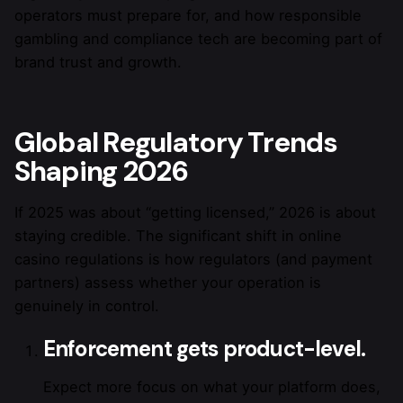
operators must prepare for, and how responsible
gambling and compliance tech are becoming part of
brand trust and growth.
Global Regulatory Trends
Shaping 2026
If 2025 was about “getting licensed,” 2026 is about
staying credible. The significant shift in online
casino regulations is how regulators (and payment
partners) assess whether your operation is
genuinely in control.
Enforcement gets product-level.
Expect more focus on what your platform does,