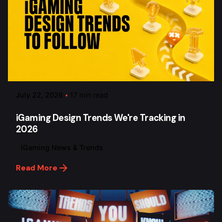
July 22, 2026
17 min read
iGaming Design Trends We're Tracking in
2026
iGaming News & Trends
Read More