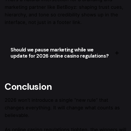
marketing partner like BetBoyz: shaping trust cues,
hierarchy, and tone so credibility shows up in the
interface, not just in a footer link.
Should we pause marketing while we
update for 2026 online casino regulations?
Usually no. Tighten the highest-risk promos
first (bonus claims, terms visibility, affiliates)
Conclusion
and keep campaigns running with safer, clarity-
first templates.
2026 won’t introduce a single “new rule” that
changes everything. It will change what counts as
believable.
As online casino regulations tighten, the winners will