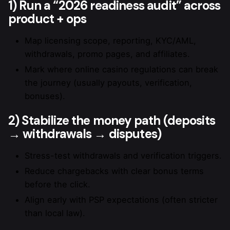
1) Run a “2026 readiness audit” across
product + ops
Map licensing scope, reporting, KYC/AML,
withdrawals, promo pages, and affiliates.
Mark where online casino regulations can break
the journey (usually payouts, verification,
bonuses).
2) Stabilize the money path (deposits
→ withdrawals → disputes)
Stress-test withdrawals and verification triggers.
Reduce chargebacks with clear bonus terms
before the click.
Align early with PSP expectations (often stricter
than local law).