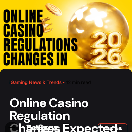
Skip
to
content
iGaming News & Trends
12 min read
Online Casino
Regulation
Changes Expected
Let’s talk