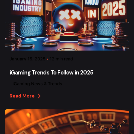
January 15, 2025
12 min read
iGaming Trends To Follow in 2025
iGaming News & Trends
Read More