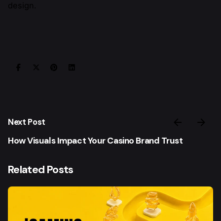
design.
Next Post
How Visuals Impact Your Casino Brand Trust
Related Posts