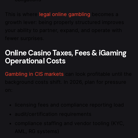
This is where
legal online gambling
becomes a
growth lever: being properly structured improves
your ability to partner, expand, and operate with
fewer surprises.
Online Casino Taxes, Fees & iGaming
Operational Costs
Gambling in CIS markets
can look profitable until the
background costs shift. In 2026, plan for pressure
on:
licensing fees and compliance reporting load
audit/certification requirements
compliance staffing and vendor tooling (KYC,
AML, RG systems)