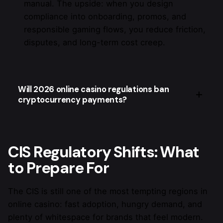
manual. The upside: when you design
compliance into onboarding, promos, and
responsible gaming flows, you reduce friction,
disputes, and long-term cost creep.
Will 2026 online casino regulations ban
cryptocurrency payments?
Not necessarily, but expect stricter checks.
Many markets will allow crypto only with
CIS Regulatory Shifts: What
stronger KYC/AML controls and clearer source-
of-funds monitoring.
to Prepare For
The CIS is still one of the most tempting regions in
online casino: fast adoption, hungry demand, and
plenty of whitespace for brands that feel modern.