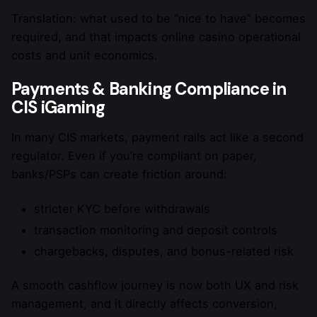
Translation: what used to be “nice to have” becomes
required, and that impacts online casino operational
costs and unit economics.
Payments & Banking Compliance in
CIS iGaming
In many CIS markets, payment rails act like a second
regulator. Even if you’re compliant on paper,
banks/PSPs can create friction around:
stricter KYC before withdrawals
transaction monitoring and deposit controls
chargebacks, disputes, and bonus-related risk
A smooth cashflow journey is now both UX and risk
management, and it directly affects conversion,