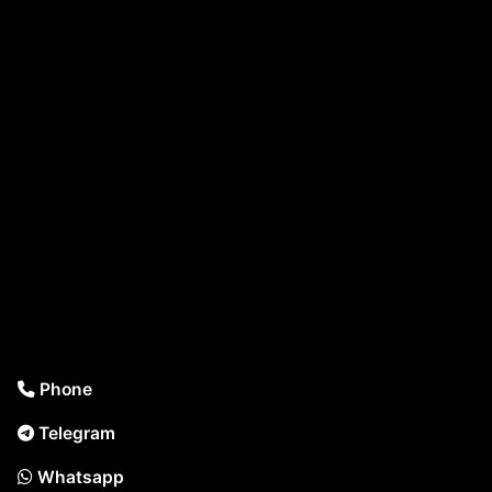
Phone
Telegram
Whatsapp