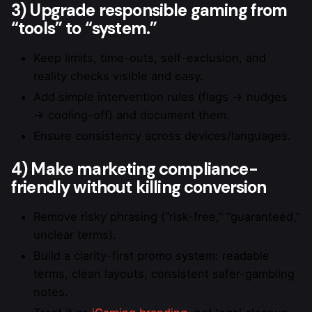
3) Upgrade responsible gaming from
“tools” to “system.”
Keep limits, time-outs, self-exclusion, and
reality checks visible and easy.
Add simple intervention rules (flags → nudges
→ cooling-off) and document them.
Ensure consistency across devices/languages.
4) Make marketing compliance-
friendly without killing conversion
Remove risky phrasing (“risk-free,” “guaranteed,”
unclear terms).
Build a clarity-first promo system: readable
terms, clean layouts, consistent safer-gambling
notes.