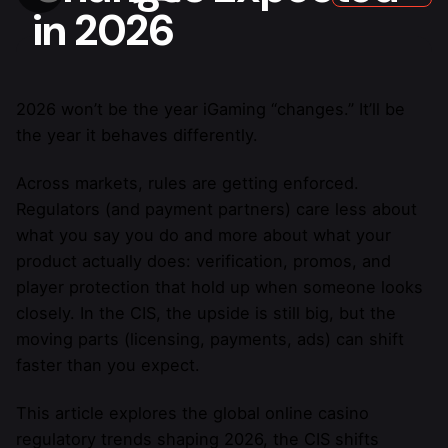
in 2026
2026 won’t be the year iGaming “changes.” It’ll be
the year it behaves differently.
Across markets, rules are getting enforced.
Regulators (and payment partners) care less about
what you say you do and more about what your
product actually does: verification, promos, and
player protection that hold up when someone looks
closely. In the CIS, the upside is still big, but the
moving parts (licensing, payments, ads) can shift
faster than you expect.
This article explores the global online casino
regulatory trends shaping 2026, the CIS shifts