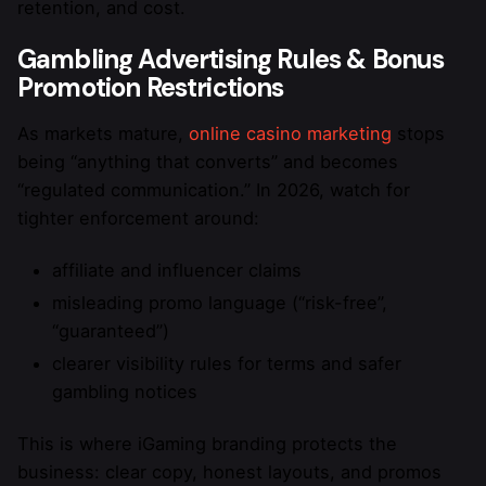
retention, and cost.
Gambling Advertising Rules & Bonus
Promotion Restrictions
As markets mature,
online casino marketing
stops
being “anything that converts” and becomes
“regulated communication.” In 2026, watch for
tighter enforcement around:
affiliate and influencer claims
misleading promo language (“risk-free”,
“guaranteed”)
clearer visibility rules for terms and safer
gambling notices
This is where iGaming branding protects the
business: clear copy, honest layouts, and promos