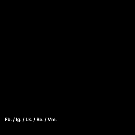
Fb.
/
Ig.
/
Lk.
/
Be.
/
Vm.