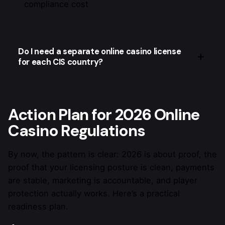
compliance cost
Do I need a separate online casino license
for each CIS country?
In most cases, yes. Licensing is usually
jurisdiction-specific, so a license in one
Action Plan for 2026 Online
country typically doesn’t automatically cover
operations in another.
Casino Regulations
By now, the pattern is clear: 2026 is about proof, the
proof that your licensing posture is clean, payments
are stable, marketing is accountable, and player
protection actually works. Here’s a practical
readiness plan.