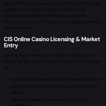
But in 2026, online casino regulations in the CIS will
tighten exactly where operators feel it most:
licensing, payments, promotions, and player
protection. And when those move, operational costs
move with them.
CIS Online Casino Licensing & Market
Entry
Even in “open” markets, regulators tend to grow
stricter as the market scales. Expect more attention
to:
ownership transparency and corporate structure
platform security, data handling, and technical
audits
clearer renewal standards and reporting
obligations