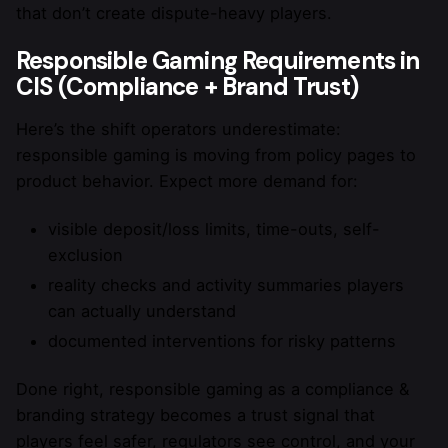
that don’t create dispute-heavy players.
Responsible Gaming Requirements in
CIS (Compliance + Brand Trust)
Here’s the shift operators underestimate:
responsible gaming is moving from policy pages to
product behavior. Expect more demand for:
visible deposit/loss limits, time-outs, self-
exclusion
reality checks and activity summaries players
can actually understand
documented interventions for risky patterns
Done right, responsible gaming as a compliance &
branding strategy becomes a trust signal that
players feel safer, regulators see control, and your