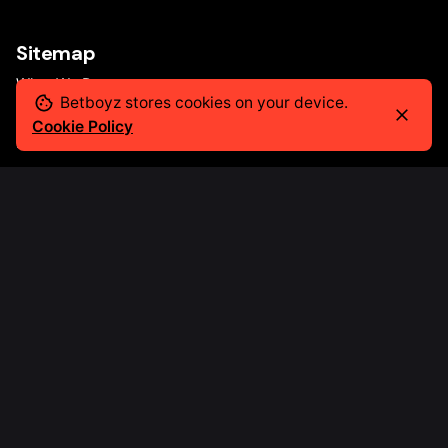
Sitemap
What We Do
Betboyz stores cookies on your device.
Projects
Cookie Policy
Lab
Who We Are
Contact Us
Blog
Studio
Branding
Game Design
Live Casino Studio Design
UI / UX Design