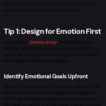
you’re building from scratch or rebranding a tired
game, the next few scrolls will be useful.
Tip 1: Design for Emotion First
A successful
iGaming design
always starts with
emotion. At BetBoyz, our strategy is to prioritize
emotional engagement as the foundation of casino
game design and gaming branding.
Identify Emotional Goals Upfront
Before building visuals or mechanics, we clarify the
emotional journey we want players to experience,
be it thrill, nostalgia, or suspense. Each element in
the game is crafted to evoke these specific feelings,