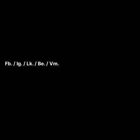
Fb.
/
Ig.
/
Lk.
/
Be.
/
Vm.