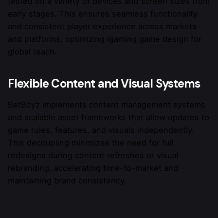
tested on a variety of devices and screen sizes from
early stages. This ensures seamless functionality
and consistent player experience across markets
and platforms, optimizing igaming game design for
global reach.
Flexible Content and Visual Systems
BetBoyz implements content management systems
and scalable asset frameworks that allow updates to
game rules, features, and visuals independently.
This decoupling minimizes the need for full
redesigns during content refreshes or visual
rebranding, accelerating time-to-market and
maintaining brand consistency.