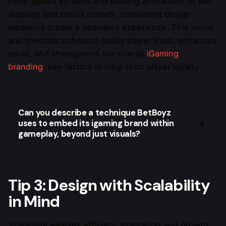
From splash screens and loading animations to win
displays and bonus rounds, consistent design
elements create a seamless experience. This visual
and thematic cohesion builds player trust, enhances
recall, and strengthens the overall
iGaming
branding
, key factors in long-term player loyalty.
Can you describe a technique BetBoyz
uses to embed its igaming brand within
gameplay, beyond just visuals?
One effective technique is the use of in-game
branded features, where a gameplay mechanic
Tip 3: Design with Scalability
or bonus is built exclusively around a signature
brand element.
in Mind
Scalability enables efficient adaptation and growth.