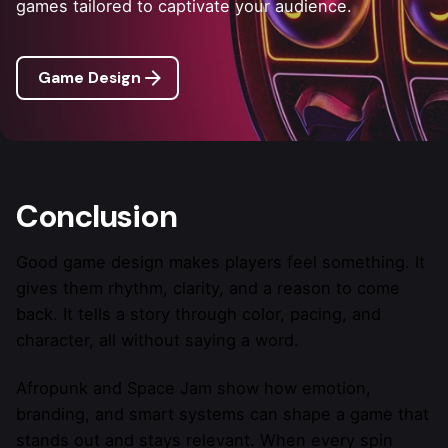
games tailored to captivate your audience.
Game Design
Conclusion
Good game design makes players feel something. It
gives them rhythm, clarity, and a reason to come
back. It tells a story through color, pacing, and
character, all without saying a word.
Afropunk and Space Jam show how emotion,
branding, and smart systems can shape a game that
stands out and stays relevant. When every spin