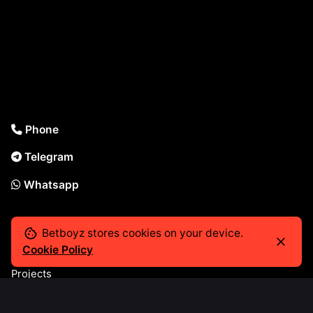
Phone
Telegram
Whatsapp
Sitemap
Betboyz stores cookies on your device.
Cookie Policy
What We Do
Projects
Lab