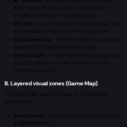
Mr. Tentacle
– A tangled shape-shifting alien
mass that acts as a background disruptor.
Visually unsettling, emotionally sticky.
Sky Kiss
– A calm human form amid chaos. Acts
as a meditative anchor for the visual noise.
Checkmate Ship
– A knight chess piece turned
spaceship. Strategy meets absurdity.
Eternal Engine
– A gear-based loop suggesting
constant motion—a literal metaphor for the
spinning slot cycle.
B. Layered visual zones (Game Map)
The Game Map adds structure to the madness.
Divided into:
Sunset Dump
– Warm, surreal pastel zones (like
a digital desert),