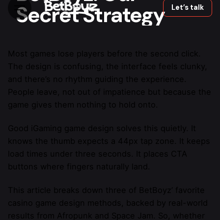
Secret Strategy
Let’s talk
Most games lose players before the second click.
The design is confusing, the interface feels clunky,
and there’s no rhythm guiding the experience.
People leave, not out of impatience but because the
game gives them nothing to hold onto.
Good iGaming game design solves this quietly. It
knows the thumb expects a 44px tap zone. It keeps
load times under three seconds. It places CTA
buttons where fingers naturally land.
This article breaks down three of BetBoyz’ favorite
casino game design methods, backed by real-world
results from Afropunk and Space Jam. So, whether