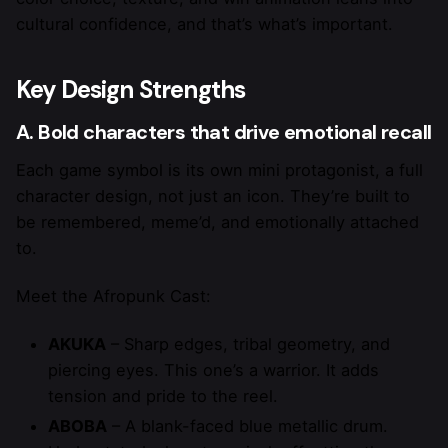
cultural confidence, and that’s what’s important.
Key Design Strengths
A. Bold characters that drive emotional recall
Each game symbol is its own mini protagonist, a full
character design, not just an icon. They’re built to
be remembered, meme’d, and emotionally attached
to.
Meet the Afropunk Cast:
AKUKA
– Sharp edges, tribal geometry, and
piercing eyes. This one’s a warrior. It adds
tension and pride to the reel.
ABOBA
– A blank-faced blue metallic drum.