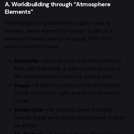
A. Worldbuilding through “Atmosphere
Elements”
From balloon-dog satellites to space cows in
helmets, every element on screen is part of a
cohesive iGaming design language that’s both
absurd and intentional.
Speedster
– A sci-fi cycle that feels half Mad
Max, half Daft Punk. It adds kinetic energy to
the background and sets the game’s pace.
Doggo
– A balloon animal turned atmospheric
drone. Humorous, light, and perfectly meme-
native.
Cosmo Cow
– An orbiting cow in a bubble
helmet. Equal parts satire and surprise, built to
be shared.