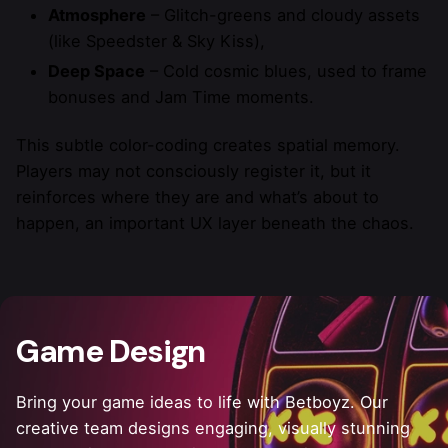
Atmosphere
– Glitch-greens and cloudy assets
(like Speedster & Sky Kiss),
Deep Space
– Cold cosmic blues, used to frame
bonuses and Jam Time moments.
This subtle color-coding creates spatial memory.
Players may not consciously register it, but it
reinforces where they are and what’s about to
happen, an important UX layer beneath the chaos.
Game Design
Bring your game ideas to life with Betboyz. Our
creative team designs engaging, visually stunning