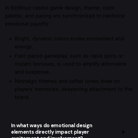
In BetBoyz casino game design, theme, color
palette, and pacing are synchronized to reinforce
emotional payoffs:
Bright, dynamic colors evoke excitement and
energy.
Fast-paced gameplay, such as rapid spins or
instant bonuses, is used to amplify adrenaline
and suspense.
Nostalgic themes and softer tones draw on
players’ memories, deepening attachment to the
brand.
In what ways do emotional design
elements directly impact player