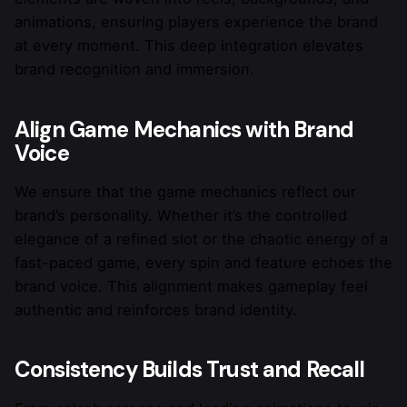
animations, ensuring players experience the brand
at every moment. This deep integration elevates
brand recognition and immersion.
Align Game Mechanics with Brand
Voice
We ensure that the game mechanics reflect our
brand’s personality. Whether it’s the controlled
elegance of a refined slot or the chaotic energy of a
fast-paced game, every spin and feature echoes the
brand voice. This alignment makes gameplay feel
authentic and reinforces brand identity.
Consistency Builds Trust and Recall