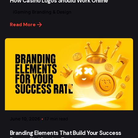
How Casino Logos Should Work Online
iGaming Branding & Design
Read More
June 10, 2026
17 min read
Branding Elements That Build Your Success