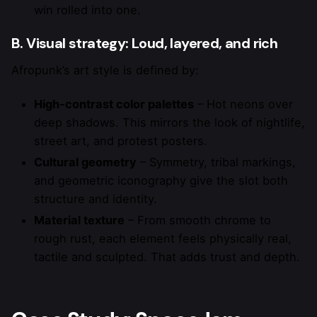
win rolled into one.
B. Visual strategy: Loud, layered, and rich
Afropunk’s art style is defined by:
High-contrast color palettes
– Hot neons over
deep shadows. This mirrors the look of nightlife,
street art, and protest posters.
Cultural geometry
– Symmetry, tribal markings,
and geometric iconography give the slot both
structure and identity.
Material texture
– From smooth chrome to
rough rust, each element feels physically real,
tactile and sculpted. That adds trust and depth.