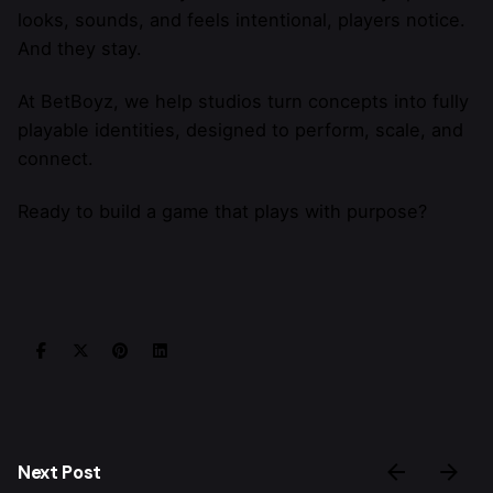
looks, sounds, and feels intentional, players notice.
And they stay.
At BetBoyz, we help studios turn concepts into fully
playable identities, designed to perform, scale, and
connect.
Ready to build a game that plays with purpose?
Next Post