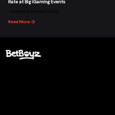
Rate at Big iGaming Events
iGaming Branding & Design
Read More