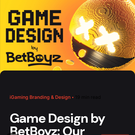
Skip
to
content
iGaming Branding & Design
19 min read
Game Design by
BetBoyz: Our