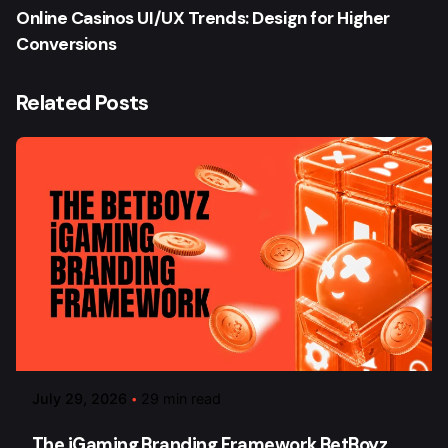
Online Casinos UI/UX Trends: Design for Higher
Conversions
Related Posts
July 29, 2026
29 min read
The iGaming Branding Framework BetBoyz