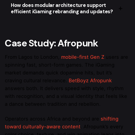
How does modular architecture support
efficient iGaming rebranding and updates?
It separates game elements into independent
components with standardized interfaces,
Case Study: Afropunk
enabling easy swapping of skins, brand
takeovers, or content updates without full
system overhauls.
From Lagos to London,
mobile-first Gen Z
users are
spinning fast, short-form games. The iGaming
market demands quick dopamine hits, but it’s
craving cultural relevance.
BetBoyz Afropunk
answers both. It delivers speed with style, rhythm
with recognition, and a visual identity that feels like
a dance between tradition and rebellion.
Operators across Africa and beyond are
shifting
toward culturally-aware content
. Afropunk’s every
color choice, texture, and win animation leans into