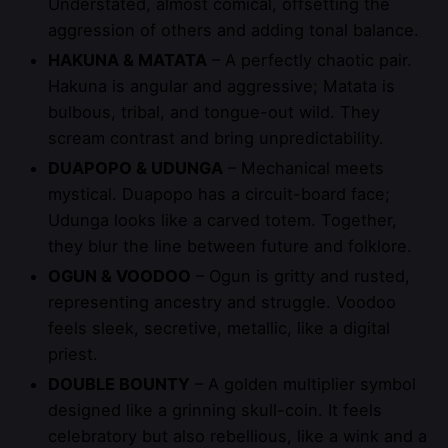
Understated, almost comical, offsetting the
aggression of others and adding tonal balance.
HAKUNA & MATATA
– A perfectly chaotic pair.
Hakuna is angular and aggressive; Matata is
bulbous, tribal, and tongue-out wild. They
scream contrast and bring unpredictability.
DUAPOPO & UDUNGA
– Mechanical meets
mystical. Duapopo has a circuit-board face;
Udunga looks like a carved totem. Together,
they blur the line between future and folklore.
OGUN & VOODOO
– Ogun is gritty and rusted,
representing ancestry and struggle. Voodoo
feels sleek, secretive, metallic, like a digital
priest.
DOUBLE BOUNTY
– A golden multiplier symbol
designed like a grinning skull-coin. It feels
celebratory but also rebellious, like a wink and a