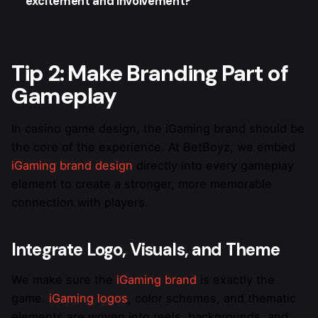
excitement and involvement?
Designing for emotion creates deeper player
engagement by making every game element
Tip 2: Make Branding Part of
evoke excitement and satisfaction, enhancing
overall enjoyment.
Gameplay
In casino game design, the iGaming brand should be
the core of the experience. At BetBoyz, we embed
iGaming brand design
directly into every gameplay
element to create a stronger, more memorable
connection with players.
Integrate Logo, Visuals, and Theme
We make sure the
iGaming brand
is exactly the
game.
iGaming logos
, color schemes, and thematic
elements are woven into reels, backgrounds, and