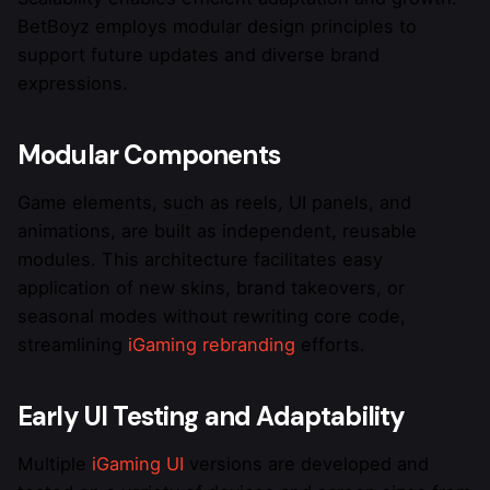
BetBoyz employs modular design principles to
support future updates and diverse brand
expressions.
Modular Components
Game elements, such as reels, UI panels, and
animations, are built as independent, reusable
modules. This architecture facilitates easy
application of new skins, brand takeovers, or
seasonal modes without rewriting core code,
streamlining
iGaming rebranding
efforts.
Early UI Testing and Adaptability
Multiple
iGaming UI
versions are developed and