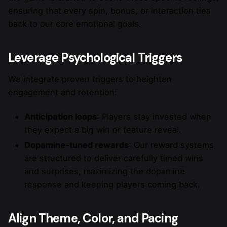
ensuring that every spin, bonus, or interaction ties
back to our core emotional goals.
Leverage Psychological Triggers
We integrate proven triggers to heighten
engagement and retention:
Anticipation loops
: Players stay invested when
they expect a big win or feature reveal.
Dopamine-tuned rewards
: Our reward systems
are structured to deliver carefully timed wins
and surprises, maximizing the dopamine
response and keeping players coming back.
Align Theme, Color, and Pacing