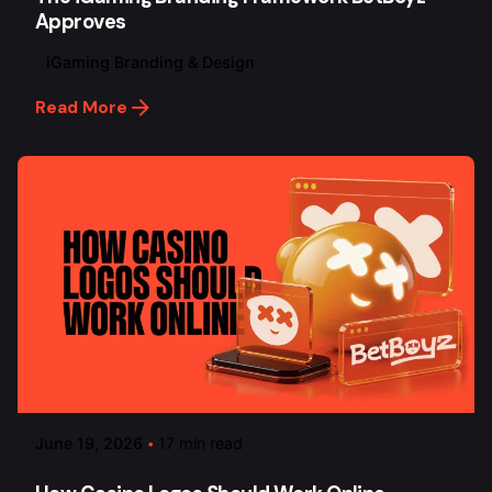
Approves
iGaming Branding & Design
Read More
June 19, 2026
17 min read