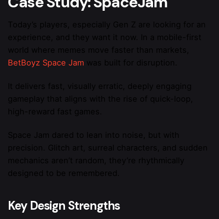
Case Study: SpaceJam
Today’s players, especially Gen Z are looking for an
experience, and they want it now. In a mobile-first
world where memes move faster than markets,
BetBoyz Space Jam
was built for disruption.
It delivers fast, visually erratic, deeply engaging
gameplay that aligns with the rise of quick-loop,
high-reward fast games.
Space Jam dared to lean into noise, but with
precision. Glitch art, surreal characters, and sudden
mechanics aren’t random, they’re rhythmically
designed to be remembered.
Key Design Strengths