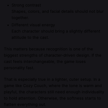
Strong contrast
Shapes, colors, and facial details should not blur
together.
Different visual energy
Each character should bring a slightly different
attitude to the cast.
This matters because recognition is one of the
biggest strengths of character-driven design. If the
cast feels interchangeable, the game loses
personality fast.
That is especially true in a lighter, cuter setup. In a
game like Cozy Couch, where the tone is warm and
playful, the characters still need enough individuality
to hold attention. Otherwise, the softness starts to
flatten everything out.