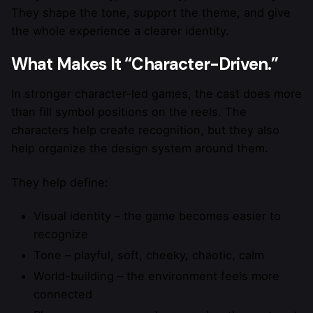
They shape the tone, support the theme, and give
the whole experience a clearer identity.
What Makes It “Character-Driven.”
In stronger character-led games, the cast does more
than fill symbol positions on the reels. The
characters help create recognition, but they also
help organize the design system around them.
They help define:
Visual identity – the game becomes easier to
recognize
Tone – playful, soft, cheeky, chaotic, calm
World-building – the environment feels more
connected