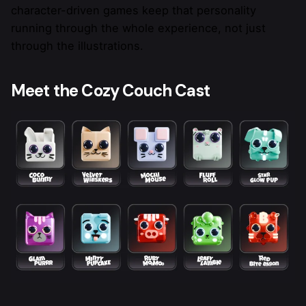
character-driven games keep that personality
running through the whole experience, not just
through the illustrations.
Meet the Cozy Couch Cast