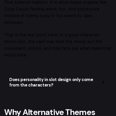
That balance matters. It is what keeps a game like
Cozy Couch feeling warm, fun, and expressive
instead of overly busy or too sweet to take
seriously.
That is the real point here: in a good character-
driven slot, the cast may lead the mood, but the
movement, sound, and interface are what make that
mood stick.
Does personality in slot design only come
from the characters?
No. It also comes from the UI, animation timing,
sound, micro-interactions, and even naming.
Why Alternative Themes
That is what makes the whole game feel