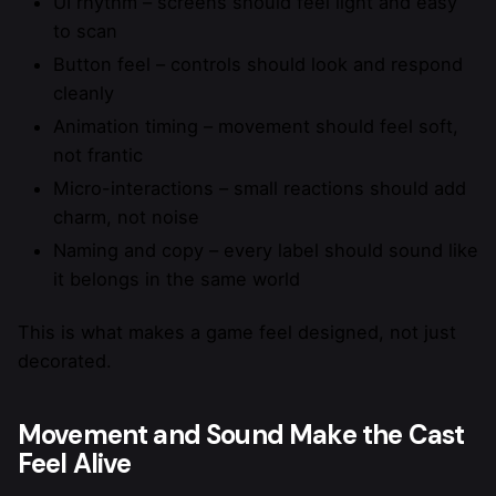
UI rhythm – screens should feel light and easy
to scan
Button feel – controls should look and respond
cleanly
Animation timing – movement should feel soft,
not frantic
Micro-interactions – small reactions should add
charm, not noise
Naming and copy – every label should sound like
it belongs in the same world
This is what makes a game feel designed, not just
decorated.
Movement and Sound Make the Cast
Feel Alive