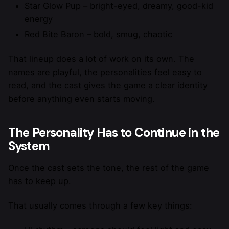
Star Glow Pup – bright-eyed, dreamy, good-kid
energy
Red Bite Baron – bold, smug, chaotic
That lineup does a lot of work on its own. The
names are playful, the personalities feel easy to
read, and the cast gives the game a clear identity
before anything even starts moving.
The Personality Has to Continue in the
System
Once the cast sets the tone, the rest of the game
has to keep up.
That usually comes through a few key things: