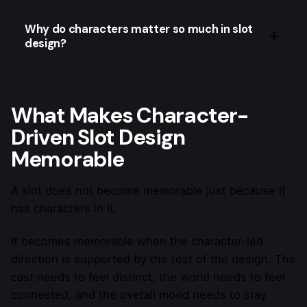
Why do characters matter so much in slot
design?
Because they make the game easier to
recognize and remember. A strong cast gives
What Makes Character-
the slot more personality and makes it feel less
generic.
Driven Slot Design
Memorable
A slot does not become memorable just because it
has characters in it.
It becomes memorable when the character-led
direction is supported by the rest of the design. The
cast needs to feel distinct, the world needs to feel
connected, and the overall mood needs to stay