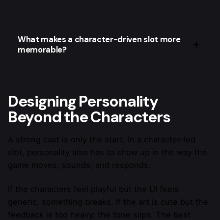
What makes a character-driven slot more
memorable?
A clear cast, a coherent world, and a consistent
mood make the biggest difference. The design
Designing Personality
works when all the key layers support the
same feeling.
Beyond the Characters
A strong cast is only the start. In a character-led
slot, personality also has to show up in the way the
game moves, sounds, and responds.
If the characters feel playful but the UI feels
generic, something breaks. If the art is cute but the
feedback is too heavy, the tone slips. The best