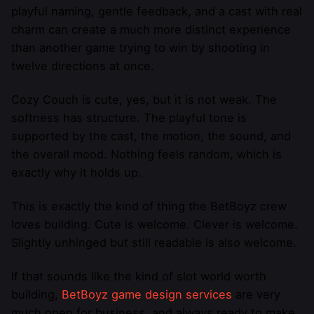
playful naming, gentle feedback, and a cast with real
charm can create a much more distinct experience
than another game trying to win by shooting in
twelve directions at once.
Cozy Couch is cute, yes, but it is not weak. The
softness has structure. The playful tone is
supported by the cast, the motion, the sound, and
the overall mood. Nothing feels random, which is
exactly why it holds up.
This is exactly the kind of thing the BetBoyz crew
loves building. Cute is welcome. Clever is welcome.
Slightly unhinged but still readable is also welcome.
If that sounds like the kind of slot world worth
building,
BetBoyz game design services
are very
much open for business, and always ready to make