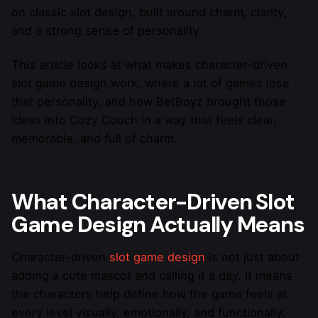
on classic slot design, built around charm, clarity,
and a strong sense of personality.
This article looks at what makes character-driven
slot game design work, where a lot of games lose
that personality, and how BetBoyz brought those
ideas into Cozy Couch in a way that feels clear,
memorable, and full of charm.
What Character-Driven Slot
Game Design Actually Means
Character-driven
slot game design
is not just about
adding a cute mascot and calling it a day. It means
the characters help define how the game feels at
every level visually, emotionally, and functionally.