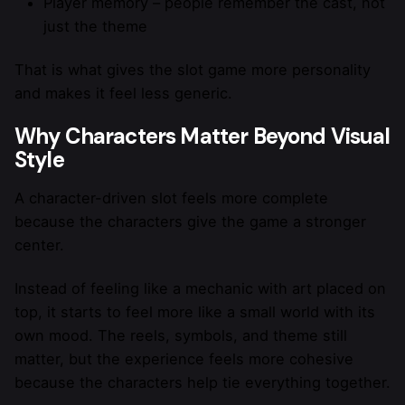
Player memory – people remember the cast, not
just the theme
That is what gives the slot game more personality
and makes it feel less generic.
Why Characters Matter Beyond Visual
Style
A character-driven slot feels more complete
because the characters give the game a stronger
center.
Instead of feeling like a mechanic with art placed on
top, it starts to feel more like a small world with its
own mood. The reels, symbols, and theme still
matter, but the experience feels more cohesive
because the characters help tie everything together.