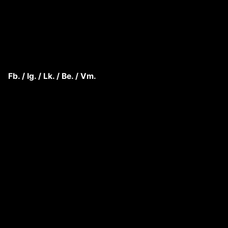
Fb.
/
Ig.
/
Lk.
/
Be.
/
Vm.