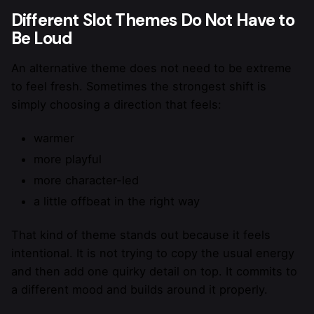
Different Slot Themes Do Not Have to
Be Loud
An alternative theme does not need to be extreme
to feel fresh. Sometimes the strongest shift is
simply choosing a direction that feels:
warmer
more playful
more character-led
a little offbeat in the right way
That kind of theme stands out because it feels
intentional. It is not trying to copy the usual energy
and then add one quirky detail on top. It commits to
a different mood and builds around it properly.