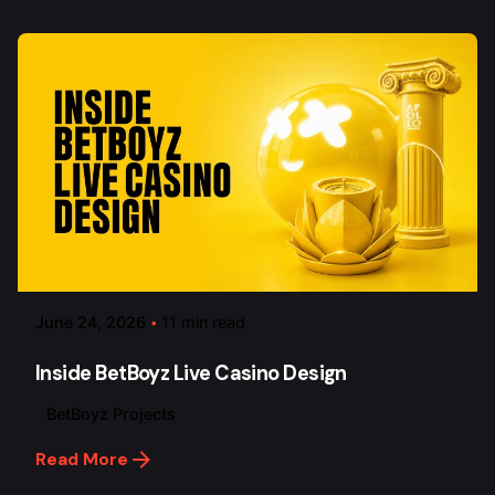
June 24, 2026
11 min read
Inside BetBoyz Live Casino Design
BetBoyz Projects
Read More