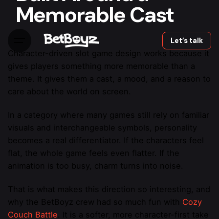
Memorable Cast
Let’s talk
Character-driven slot game design works because it
gives players something more memorable than a
theme. It gives them a cast, a mood, and a reason to
care about the world on screen.
In a category where many games still rely on familiar
visuals and interchangeable symbols, personality
becomes a real differentiator. If the characters feel
flat, the whole game feels even flatter. If the
animation is too busy, charm turns into noise.
That is what makes this direction so interesting, and
why the BetBoyz crew had so much fun with
Cozy
Couch Battle
. It is a softer, more character-first take