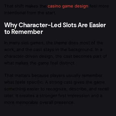
That shift makes the
casino game design
feel more
intentional from the start.
Why Character-Led Slots Are Easier
to Remember
In many slot games, the theme does most of the
work, and the cast stays in the background. In a
character-driven design, the cast becomes part of
what makes the game feel distinct.
That matters because players usually remember
what feels specific. A strong cast gives the game
something easier to recognize, describe, and recall
later. It creates a stronger first impression and a
more memorable overall presence.