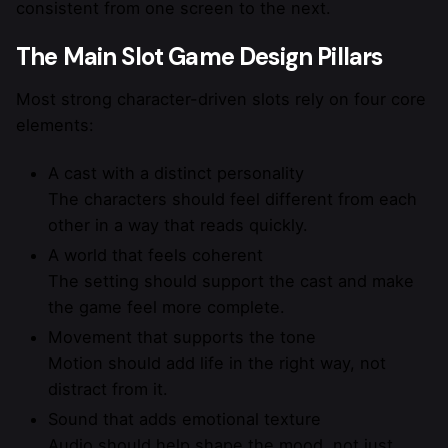
consistent from one screen to the next.
The Main Slot Game Design Pillars
Most strong character-driven slots rely on four core
elements:
A cast with a distinct personality
The characters should feel different from each
other in a way that reads quickly.
A world that feels coherent
The setting should support the cast and make
the game feel more complete.
Movement that supports the tone
Motion should add life in the right way, not
distract from it.
Sound that adds emotional texture
Audio should help shape the mood, not just