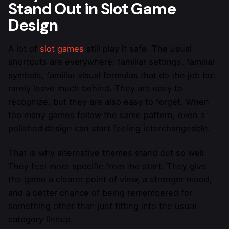
cohesive.
Stand Out in Slot Game
Design
A lot of
slot games
still play it safe. The usual
shortcuts are everywhere: familiar settings, familiar
symbols, familiar visual formulas that do the job but
rarely leave much behind. They are easy to
recognize, but they are also easy to forget. When
too many games follow the same pattern, even a
polished design can start feeling interchangeable.
That is why alternative themes stand out so well.
They feel more specific from the start. They give
the game a clearer point of view, a stronger mood,
and a better chance of being remembered for
something other than just fitting into the usual
category lineup.