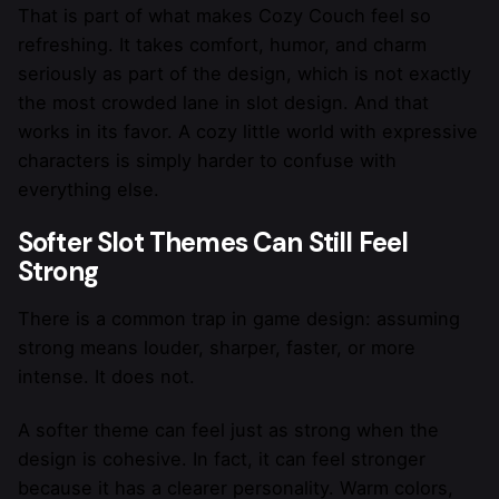
That is part of what makes Cozy Couch feel so
refreshing. It takes comfort, humor, and charm
seriously as part of the design, which is not exactly
the most crowded lane in slot design. And that
works in its favor. A cozy little world with expressive
characters is simply harder to confuse with
everything else.
Softer Slot Themes Can Still Feel
Strong
There is a common trap in game design: assuming
strong means louder, sharper, faster, or more
intense. It does not.
A softer theme can feel just as strong when the
design is cohesive. In fact, it can feel stronger
because it has a clearer personality. Warm colors,