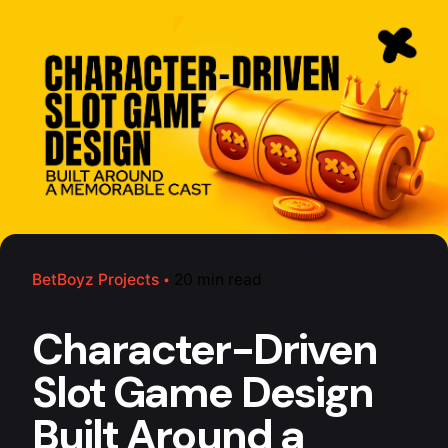
Skip
to
content
BetBoyz Projects
20 min read
Character-Driven
Slot Game Design
Built Around a