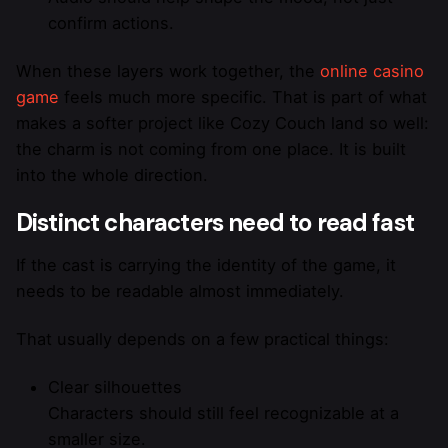
confirm actions.
When these layers work together, the
online casino
game
feels much more specific. That is part of what
makes a softer project like Cozy Couch land so well:
the charm is not coming from one place. It is built
into the whole direction.
Distinct characters need to read fast
If the cast is carrying the identity of the game, it
needs to be readable almost immediately.
That usually depends on a few practical things:
Clear silhouettes
Characters should still feel recognizable at a
smaller size.