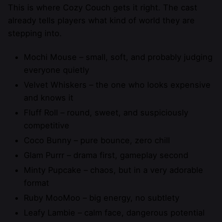
This is where Cozy Couch gets it right. The cast
already tells players what kind of world they are
stepping into.
Mochi Mouse – small, soft, and probably judging
everyone quietly
Velvet Whiskers – the one who looks expensive
and knows it
Fluff Roll – round, sweet, and suspiciously
competitive
Coco Bunny – pure bounce, zero chill
Glam Purrr – drama first, gameplay second
Minty Pupcake – chaos, but in a very adorable
format
Ruby MooMoo – big energy, no subtlety
Leafy Lambie – calm face, dangerous potential