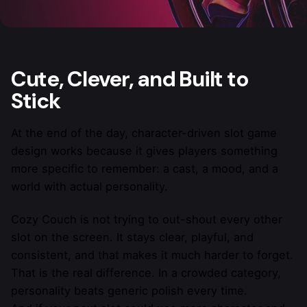
Cute, Clever, and Built to
Stick
At the end of the day, character-driven slot game
design works because it gives players something
more specific to remember: a cast, a mood, and a
world with actual personality.
Cozy Couch is not trying to out-shout every other
slot on the screen. It stays clear, playful, and
consistent, and that makes it much harder to forget.
That is the real difference. In a crowded category,
personality beats generic polish every time.