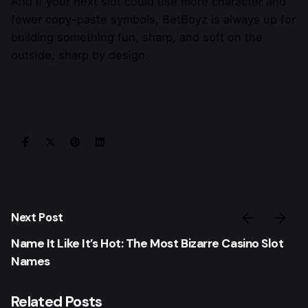
And if your next slot could use more character and
fewer copy-paste symbols, BetBoyz is always up for
building something fun, sharp, and soft on the
outside, sharp by design.
Next Post
Name It Like It’s Hot: The Most Bizarre Casino Slot
Names
Related Posts