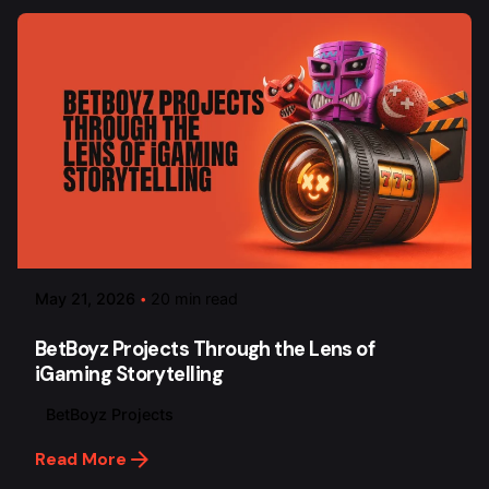
May 21, 2026
20 min read
BetBoyz Projects Through the Lens of
iGaming Storytelling
BetBoyz Projects
Read More