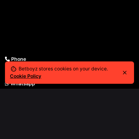
Phone
Betboyz stores cookies on your device.
Telegram
Cookie Policy
Whatsapp
Sitemap
What We Do
Projects
Lab