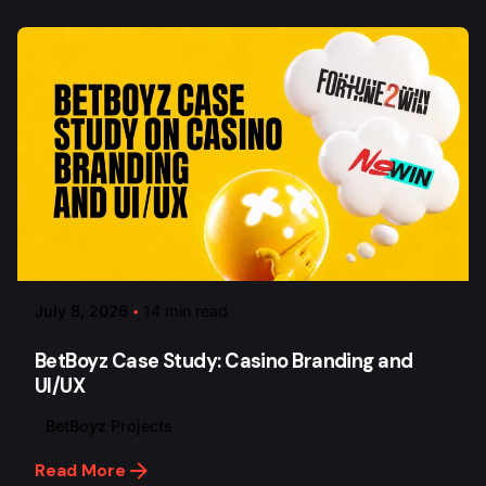
July 8, 2026
14 min read
BetBoyz Case Study: Casino Branding and
UI/UX
BetBoyz Projects
Read More