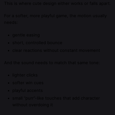
This is where cute design either works or falls apart.
For a softer, more playful game, the motion usually
needs:
gentle easing
short, controlled bounce
clear reactions without constant movement
And the sound needs to match that same tone:
lighter clicks
softer win cues
playful accents
small “purr”-like touches that add character
without overdoing it