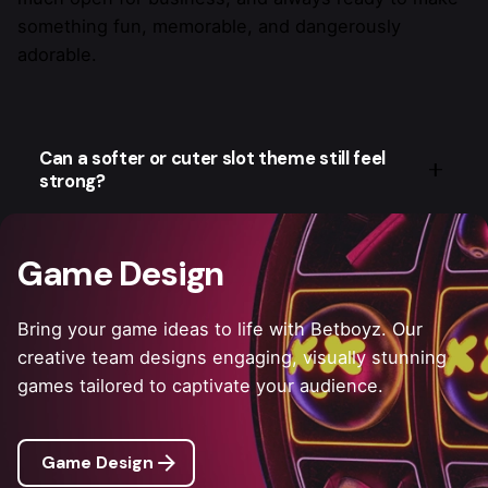
something fun, memorable, and dangerously
adorable.
Can a softer or cuter slot theme still feel
strong?
Yes. If the design is cohesive, a warm or playful
theme can feel just as strong as a louder one,
Game Design
sometimes even more memorable.
Bring your game ideas to life with Betboyz. Our
creative team designs engaging, visually stunning
games tailored to captivate your audience.
Game Design