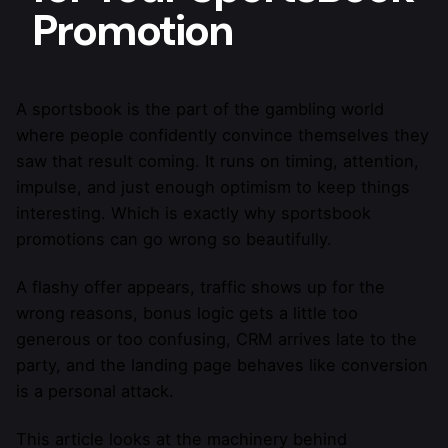
Promotion
A sportsbook is the part of the gambling world
where people confidently convince themselves they
saw that result coming. It runs on timing, attention,
impulse, and just enough optimism to keep things
interesting. Which is exactly why sportsbook
promotions can go wrong so beautifully.
A flashy offer appears, traffic shows up for the
wrong reasons, bonus logic gets a little too
generous or too confusing, CRM arrives late to the
party, and the landing page behaves like conversion
is a personal attack.
This article looks at the machinery behind