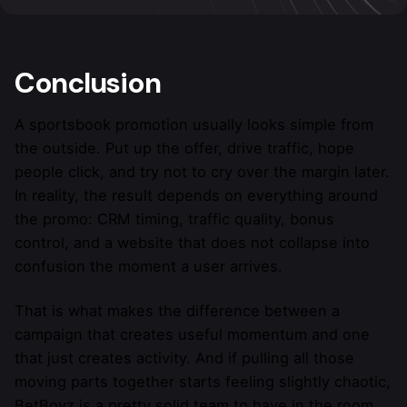
Conclusion
A sportsbook promotion usually looks simple from
the outside. Put up the offer, drive traffic, hope
people click, and try not to cry over the margin later.
In reality, the result depends on everything around
the promo: CRM timing, traffic quality, bonus
control, and a website that does not collapse into
confusion the moment a user arrives.
That is what makes the difference between a
campaign that creates useful momentum and one
that just creates activity. And if pulling all those
moving parts together starts feeling slightly chaotic,
BetBoyz is a pretty solid team to have in the room