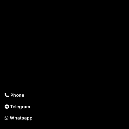
Phone
Telegram
Whatsapp