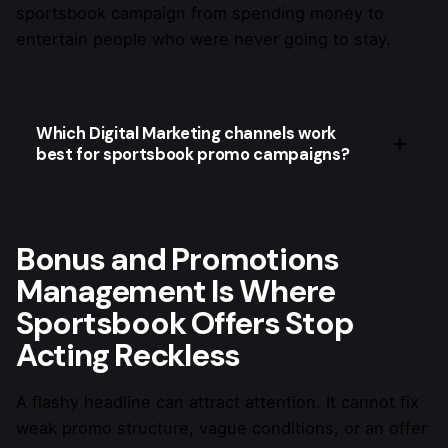
sportsbook campaign from spending money to
entertain people who were never going to stay.
Which Digital Marketing channels work
best for sportsbook promo campaigns?
Google PPC, Social Media, and SEO work best
when they support the same event, message,
Bonus and Promotions
and landing-page journey.
Management Is Where
Sportsbook Offers Stop
Acting Reckless
A flashy headline can attract attention. It cannot fix
weak promo structure, vague conditions, or an offer