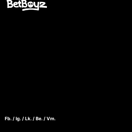
Fb.
/
Ig.
/
Lk.
/
Be.
/
Vm.