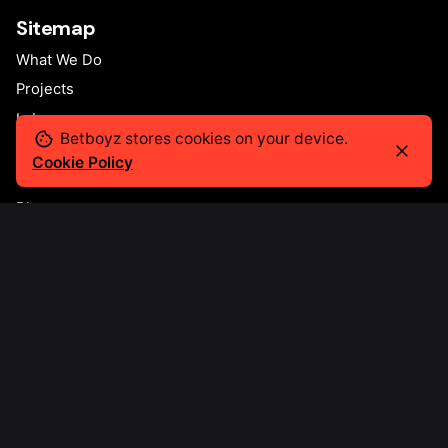
Sitemap
What We Do
Projects
Lab
Betboyz stores cookies on your device.
Who We Are
Cookie Policy
Contact Us
Blog
Studio
Branding
Game Design
Live Casino Studio Design
UI / UX Design