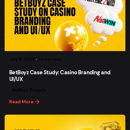
July 8, 2026
14 min read
BetBoyz Case Study: Casino Branding and
UI/UX
BetBoyz Projects
Read More