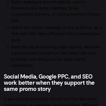
Build campaigns around specific sports
moments, like derby matches, finals,
tournament openers, or strong weekend fixture
lists
Match the promo message to the audience, so a
first-bet offer feels different from a reactivation
push
Keep the ad and landing page aligned, because
a promo loses momentum fast when the click
promises one thing and the page starts
improvising
Social Media, Google PPC, and SEO
work better when they support the
same promo story
A sportsbook promotion should not feel like three
departments accidentally launched three different