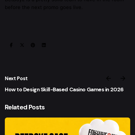
before the next promo goes live.
Next Post
How to Design Skill-Based Casino Games in 2026
Related Posts