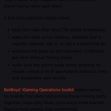
starts losing value right there.
A few best practices matter most:
keep the main offer and CTA visible immediately
make the next action obvious, whether that is
register, deposit, opt in, or place a qualifying bet
structure the page so the important conditions
are clear without feeling heavy
make sure the promo page works properly on
mobile, where a lot of sportsbook attention lives
and disappears very quickly
BetBoyz’ iGaming Operations toolkit
makes sense
for brands that want help pulling those moving parts
together, especially when promotions have started
feeling more chaotic than commercial.