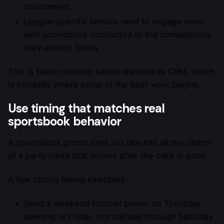
tournament
League-specific bettors tend to engage more
with promotions connected to the competitions
they already follow
This is basic common sense dressed as CRM, which
is honestly where some of the best work begins.
Use timing that matches real
sportsbook behavior
A sportsbook promo sent too late has all the charm
of a party invite that arrives after the cake is gone.
A few strong timing examples:
Send a weekend football promo on Thursday
evening or Friday, not halfway through Saturday