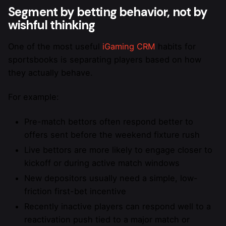
Segment by betting behavior, not by
wishful thinking
One of the most useful
iGaming CRM
habits for
sportsbooks is separating players based on how
they actually behave.
For example:
Pre-match bettors often respond better to
offers sent before the weekend fixture rush
Live bettors are more likely to engage closer to
kickoff or during active match windows
New depositors usually need a simple, low-
friction first-bet incentive
Recently inactive players can respond well to a
reactivation push tied to a major match or