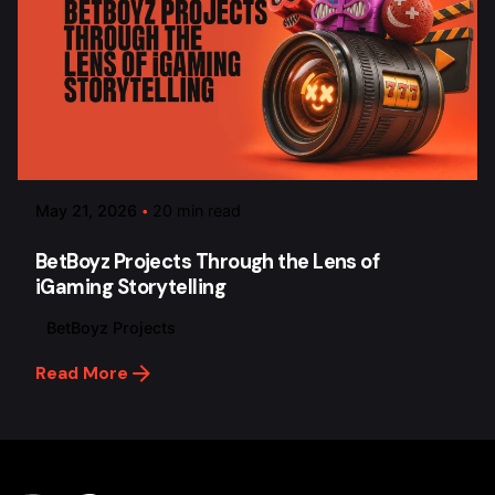
May 21, 2026
20 min read
BetBoyz Projects Through the Lens of
iGaming Storytelling
BetBoyz Projects
Read More