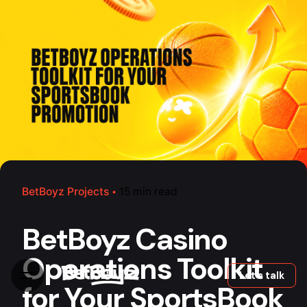
Skip
to
content
BetBoyz Projects
15 min read
BetBoyz Casino
Operations Toolkit
Let’s talk
for Your SportsBook