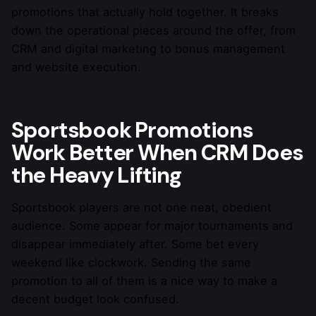
promotions that actually hold together. It breaks
down the operational pieces around the offer, from
CRM and digital marketing to bonus management
and website execution.
Sportsbook Promotions
Work Better When CRM Does
the Heavy Lifting
Sportsbook players are not one neat, obedient
audience. Some appear for major tournaments and
disappear immediately after. Some bet every
weekend like clockwork. Sending the same
promotion to all of them is a nice way to make a
decent budget look confused.