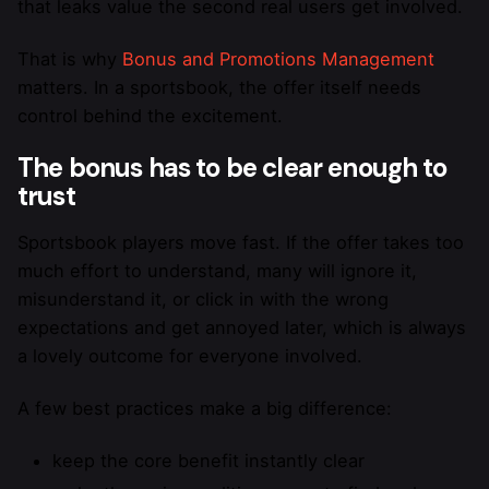
that leaks value the second real users get involved.
That is why
Bonus and Promotions Management
matters. In a sportsbook, the offer itself needs
control behind the excitement.
The bonus has to be clear enough to
trust
Sportsbook players move fast. If the offer takes too
much effort to understand, many will ignore it,
misunderstand it, or click in with the wrong
expectations and get annoyed later, which is always
a lovely outcome for everyone involved.
A few best practices make a big difference:
keep the core benefit instantly clear