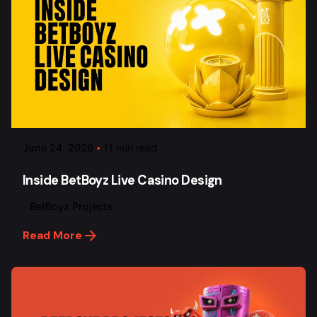
June 24, 2026
11 min read
Inside BetBoyz Live Casino Design
BetBoyz Projects
Read More