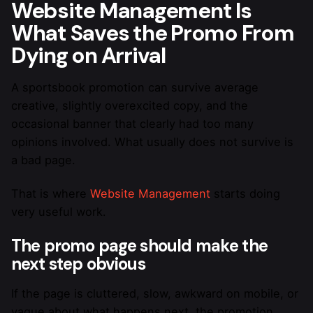
Website Management Is
without extra effort.
What Saves the Promo From
Dying on Arrival
A sportsbook promotion can survive average
creative, slightly overexcited copy, and the
occasional banner that clearly had too many
opinions involved. What usually does not survive is
a bad page.
That is where
Website Management
starts doing
very useful work.
The promo page should make the
next step obvious
If the page is cluttered, slow, awkward on mobile, or
vague about what happens next, the promotion