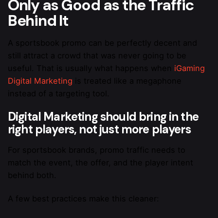
Only as Good as the Traffic
Behind It
A sportsbook promo can be perfectly decent and
still attract a crowd that was never going to be
useful. That is usually what happens when
iGaming
Digital Marketing
is treated like a megaphone
instead of a targeting tool.
Digital Marketing should bring in the
right players, not just more players
For sportsbook brands, promo traffic needs to
match the event, the offer, and the player intent
behind both.
A few best practices make this cleaner: