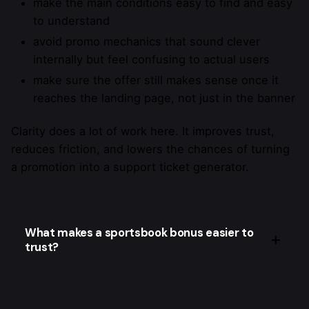
make the main conditions easy to find and easy
to understand
avoid promo mechanics that sound clever
internally but feel confusing to actual users
make sure the offer still makes sense once it
reaches the landing page, not just in the banner
Clarity does a lot of work here. It improves trust,
reduces friction, and lowers the chances of turning
a promotion into a support ticket generator.
What makes a sportsbook bonus easier to
trust?
A clear core benefit, simple conditions, and
promo mechanics that are easy to understand