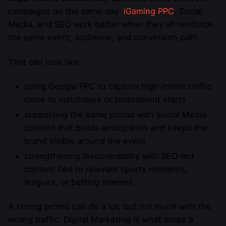
campaigns on the same day.
iGaming PPC
, Social
Media, and SEO work better when they all reinforce
the same event, audience, and conversion path.
That can look like:
using Google PPC to capture high-intent traffic
close to matchdays or tournament starts
supporting the same promo with Social Media
content that builds anticipation and keeps the
brand visible around the event
strengthening discoverability with SEO-led
content tied to relevant sports moments,
leagues, or betting interest
A strong promo can do a lot, but not much with the
wrong traffic. Digital Marketing is what stops a