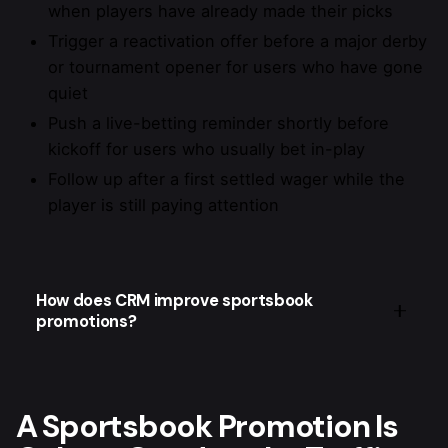
when players have already made their picks
Trigger a reactivation offer before a major derby
or tournament opener for users who have gone
quiet
Push a live-betting reminder shortly before
kickoff for users who usually bet in-play
Follow up after a first settled wager while the
player is still paying attention
How does CRM improve sportsbook
promotions?
CRM helps send the right offer to the right
players at the right time based on betting
A Sportsbook Promotion Is
behavior, activity level, and event interest.