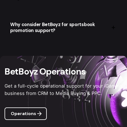
Why consider BetBoyz for sportsbook
promotion support?
BetBoyz helps connect CRM, Digital Marketing,
Bonus and Promotions Management, and
Website Management so promotions feel more
controlled, relevant, and commercially useful.
BetBoyz Operations
Get a full-cycle operational support for your iGaming
business from CRM to Media Buying & PPC.
Operations