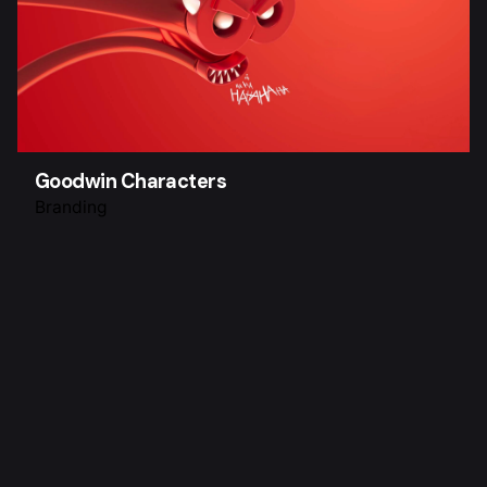
Goodwin Characters
Branding