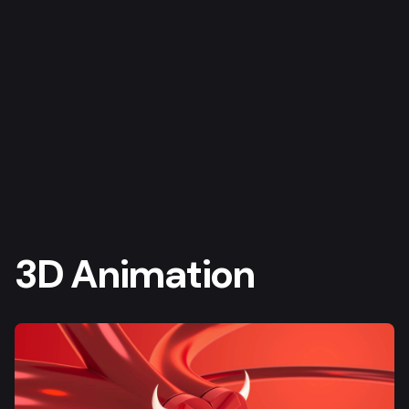
3D Animation