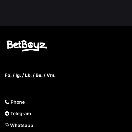
Fb.
/
Ig.
/
Lk.
/
Be.
/
Vm.
Phone
Telegram
Whatsapp