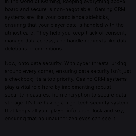
In the world of iGaming, keeping everything above
board and secure is non-negotiable. IGaming CRM
systems are like your compliance sidekicks,
ensuring that your player data is handled with the
utmost care. They help you keep track of consent,
manage data access, and handle requests like data
deletions or corrections.
Now, onto data security. With cyber threats lurking
around every corner, ensuring data security isn’t just
a checkbox; it’s a top priority. Casino CRM systems
play a vital role here by implementing robust
security measures, from encryption to secure data
storage. It’s like having a high-tech security system
that keeps all your player info under lock and key,
ensuring that no unauthorized eyes can see it.