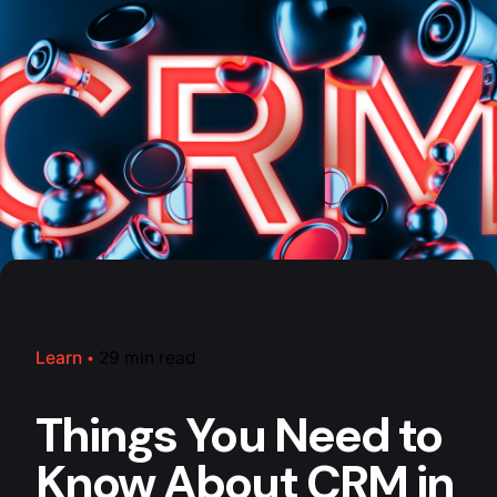
Skip
to
content
Learn
29 min read
Things You Need to
Know About CRM in