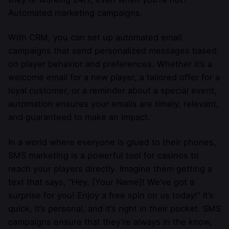
Automated marketing campaigns.
With CRM, you can set up automated email
campaigns that send personalized messages based
on player behavior and preferences. Whether it’s a
welcome email for a new player, a tailored offer for a
loyal customer, or a reminder about a special event,
automation ensures your emails are timely, relevant,
and guaranteed to make an impact.
In a world where everyone is glued to their phones,
SMS marketing is a powerful tool for casinos to
reach your players directly. Imagine them getting a
text that says, “Hey, [Your Name]! We’ve got a
surprise for you! Enjoy a free spin on us today!” It’s
quick, it’s personal, and it’s right in their pocket. SMS
campaigns ensure that they’re always in the know,