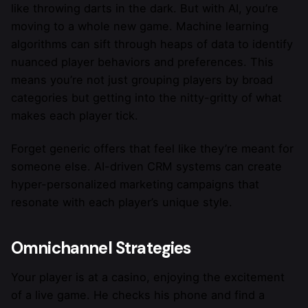
like throwing darts in the dark. But with AI, you’re
moving to a whole new game. Machine learning
algorithms can sift through heaps of data to identify
nuanced player behaviors and preferences. This
means you’re not just grouping players by broad
categories but getting into the nitty-gritty of what
makes each player tick.
Forget generic offers that feel like they’re meant for
someone else. AI-driven CRM systems can create
hyper-personalized marketing campaigns that
resonate with each player’s unique style.
Omnichannel Strategies
Your player is at a casino, enjoying the excitement
of a live game. He checks his phone and find a