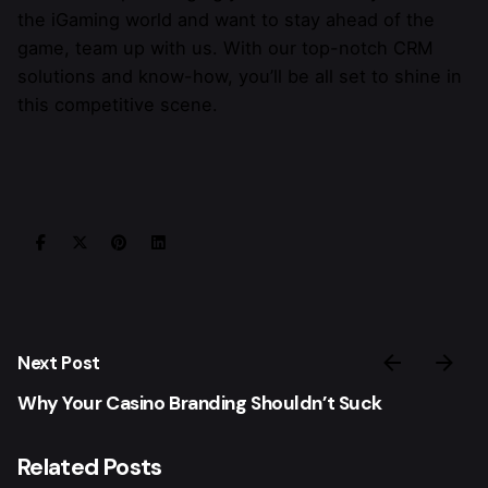
the iGaming world and want to stay ahead of the
game, team up with us. With our top-notch CRM
solutions and know-how, you’ll be all set to shine in
this competitive scene.
Next Post
Why Your Casino Branding Shouldn’t Suck
Related Posts