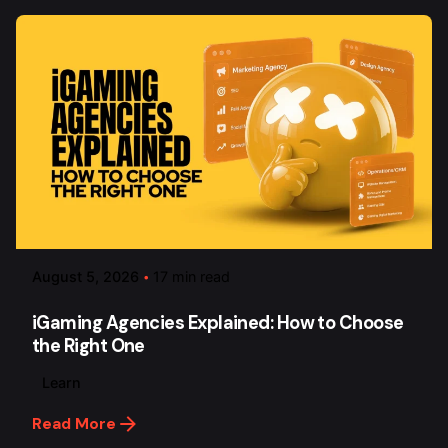
August 5, 2026
17 min read
iGaming Agencies Explained: How to Choose
the Right One
Learn
Read More