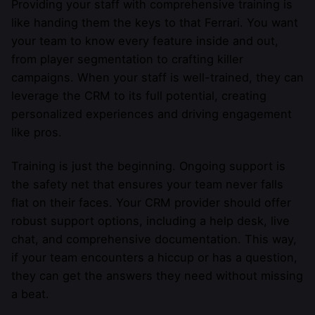
Providing your staff with comprehensive training is
like handing them the keys to that Ferrari. You want
your team to know every feature inside and out,
from player segmentation to crafting killer
campaigns. When your staff is well-trained, they can
leverage the CRM to its full potential, creating
personalized experiences and driving engagement
like pros.
Training is just the beginning. Ongoing support is
the safety net that ensures your team never falls
flat on their faces. Your CRM provider should offer
robust support options, including a help desk, live
chat, and comprehensive documentation. This way,
if your team encounters a hiccup or has a question,
they can get the answers they need without missing
a beat.