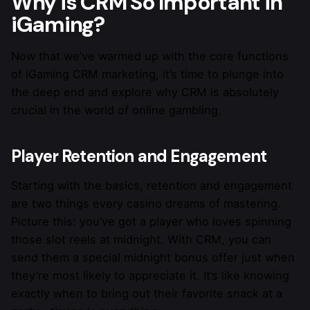
Why is CRM So Important in
iGaming?
Now that we’ve warmed up with the core functions
of iGaming CRM marketing, it’s time to plunge into
the deep end and explore why CRM is absolutely
crucial in the world of online gambling.
Player Retention and Engagement
Starting with the basics, retention and engagement
are two things every casino dreams of mastering.
Picture this: you’ve got a player who loves spinning
those slot reels at midnight. With CRM, you can
send them a special midnight bonus offer just when
they’re most likely to appreciate it. It’s like knowing
exactly when to bring out their favorite snack at a