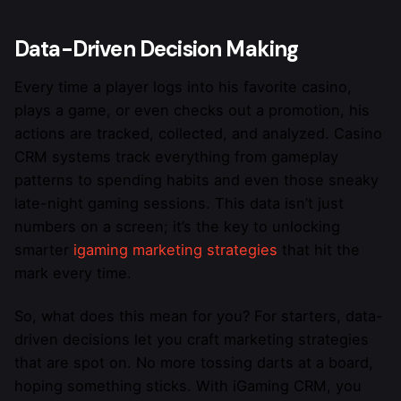
Data-Driven Decision Making
Every time a player logs into his favorite casino,
plays a game, or even checks out a promotion, his
actions are tracked, collected, and analyzed. Casino
CRM systems track everything from gameplay
patterns to spending habits and even those sneaky
late-night gaming sessions. This data isn’t just
numbers on a screen; it’s the key to unlocking
smarter
igaming marketing strategies
that hit the
mark every time.
So, what does this mean for you? For starters, data-
driven decisions let you craft marketing strategies
that are spot on. No more tossing darts at a board,
hoping something sticks. With iGaming CRM, you