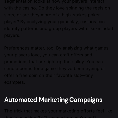
segmentation looks at how your players interact
with the casino. Do they love spinning the reels on
slots, or are they more of a high-stakes poker
player? By analyzing your gameplay, casinos can
identify patterns and group players with like-minded
players.
Preferences matter, too. By analyzing what games
your players love, you can craft offers and
promotions that are right up their alley. You can
send a bonus for a game they’ve been eyeing or
offer a free spin on their favorite slot—tiny
examples.
Automated Marketing Campaigns
The trick that makes your marketing efforts feel like
they’re working 24/7, even when you’re not?