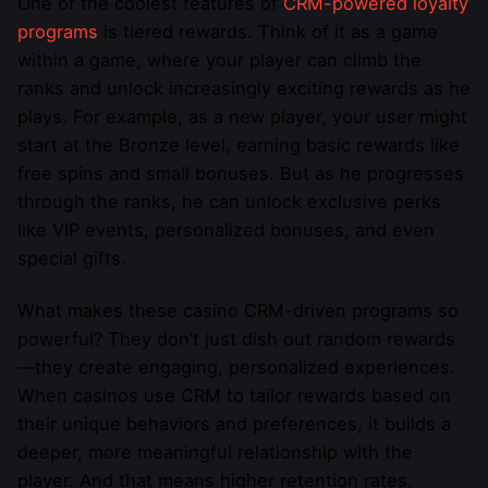
One of the coolest features of
CRM-powered loyalty
programs
is tiered rewards. Think of it as a game
within a game, where your player can climb the
ranks and unlock increasingly exciting rewards as he
plays. For example, as a new player, your user might
start at the Bronze level, earning basic rewards like
free spins and small bonuses. But as he progresses
through the ranks, he can unlock exclusive perks
like VIP events, personalized bonuses, and even
special gifts.
What makes these casino CRM-driven programs so
powerful? They don’t just dish out random rewards
—they create engaging, personalized experiences.
When casinos use CRM to tailor rewards based on
their unique behaviors and preferences, it builds a
deeper, more meaningful relationship with the
player. And that means higher retention rates,