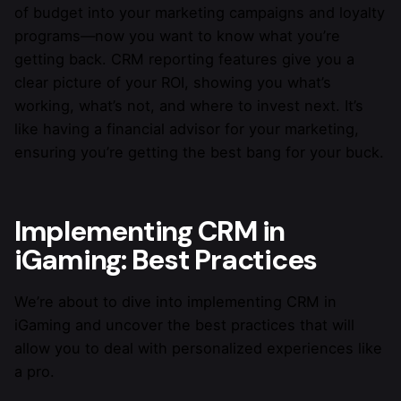
of budget into your marketing campaigns and loyalty
programs—now you want to know what you’re
getting back. CRM reporting features give you a
clear picture of your ROI, showing you what’s
working, what’s not, and where to invest next. It’s
like having a financial advisor for your marketing,
ensuring you’re getting the best bang for your buck.
Implementing CRM in
iGaming: Best Practices
We’re about to dive into implementing CRM in
iGaming and uncover the best practices that will
allow you to deal with personalized experiences like
a pro.