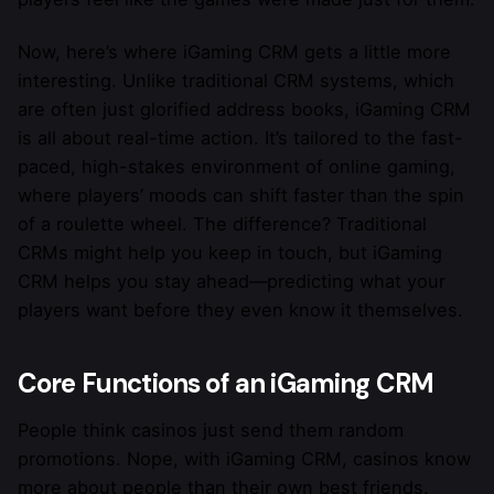
Now, here’s where iGaming CRM gets a little more
interesting. Unlike traditional CRM systems, which
are often just glorified address books, iGaming CRM
is all about real-time action. It’s tailored to the fast-
paced, high-stakes environment of online gaming,
where players’ moods can shift faster than the spin
of a roulette wheel. The difference? Traditional
CRMs might help you keep in touch, but iGaming
CRM helps you stay ahead—predicting what your
players want before they even know it themselves.
Core Functions of an iGaming CRM
People think casinos just send them random
promotions. Nope, with iGaming CRM, casinos know
more about people than their own best friends.