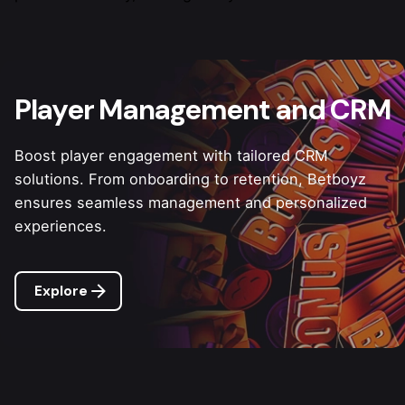
Player Management and CRM
Boost player engagement with tailored CRM
solutions. From onboarding to retention, Betboyz
ensures seamless management and personalized
experiences.
Explore