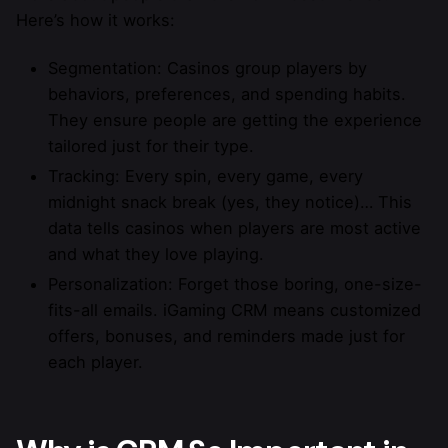
Here’s how it works:
Segmentation: Casinos group players by
behaviors, preferences, and spending habits.
They ensure people are getting the experience
tailored just for their type.
Tracking: Every spin, every game, every
midnight snack break (yes, they notice)… This
data tells casinos when players are most active
and what they love playing.
Personalization: Forget those boring, one-size-
fits-all emails. iGaming CRM means customized
offers, bonuses, and reminders made just for
each player.