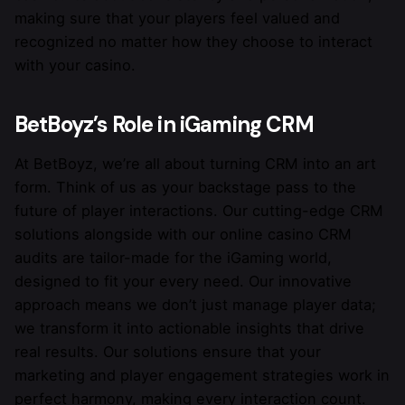
making sure that your players feel valued and
recognized no matter how they choose to interact
with your casino.
BetBoyz’s Role in iGaming CRM
At BetBoyz, we’re all about turning CRM into an art
form. Think of us as your backstage pass to the
future of player interactions. Our cutting-edge CRM
solutions alongside with our online casino CRM
audits are tailor-made for the iGaming world,
designed to fit your every need. Our innovative
approach means we don’t just manage player data;
we transform it into actionable insights that drive
real results. Our solutions ensure that your
marketing and player engagement strategies work in
perfect harmony, making every interaction count.