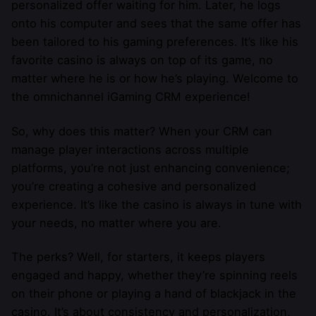
personalized offer waiting for him. Later, he logs
onto his computer and sees that the same offer has
been tailored to his gaming preferences. It’s like his
favorite casino is always on top of its game, no
matter where he is or how he’s playing. Welcome to
the omnichannel iGaming CRM experience!
So, why does this matter? When your CRM can
manage player interactions across multiple
platforms, you’re not just enhancing convenience;
you’re creating a cohesive and personalized
experience. It’s like the casino is always in tune with
your needs, no matter where you are.
The perks? Well, for starters, it keeps players
engaged and happy, whether they’re spinning reels
on their phone or playing a hand of blackjack in the
casino. It’s about consistency and personalization,