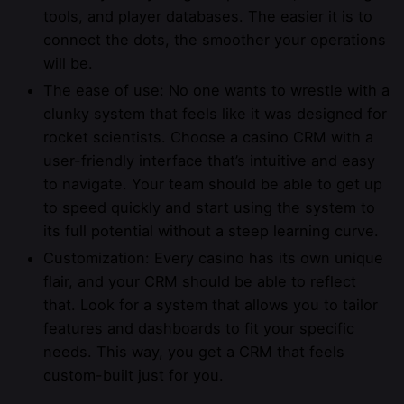
tools, and player databases. The easier it is to
connect the dots, the smoother your operations
will be.
The ease of use: No one wants to wrestle with a
clunky system that feels like it was designed for
rocket scientists. Choose a casino CRM with a
user-friendly interface that’s intuitive and easy
to navigate. Your team should be able to get up
to speed quickly and start using the system to
its full potential without a steep learning curve.
Customization: Every casino has its own unique
flair, and your CRM should be able to reflect
that. Look for a system that allows you to tailor
features and dashboards to fit your specific
needs. This way, you get a CRM that feels
custom-built just for you.