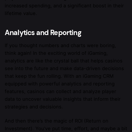
increased spending, and a significant boost in their
lifetime value.
Analytics and Reporting
If you thought numbers and charts were boring,
think again! In the exciting world of iGaming,
analytics are like the crystal ball that helps casinos
see into the future and make data-driven decisions
that keep the fun rolling. With an iGaming CRM
equipped with powerful analytics and reporting
features, casinos can collect and analyze player
data to uncover valuable insights that inform their
strategies and decisions.
And then there’s the magic of ROI (Return on
Investment). You’ve put time, effort, and maybe a bit