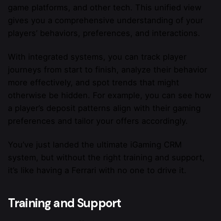
game platforms, and other tech. This unified view
gives you a comprehensive understanding of your
players’ behaviors, preferences, and interactions.
With integrated systems, you can track player
journeys from start to finish, analyze their behavior
more effectively, and spot trends that might
otherwise be hidden. For example, you can see how
a player’s deposit patterns align with their gaming
preferences and tailor your offers accordingly.
You’ve just landed the ultimate iGaming CRM
system, but without the right training and support,
it’s like having a Ferrari with no one to drive it.
Training and Support