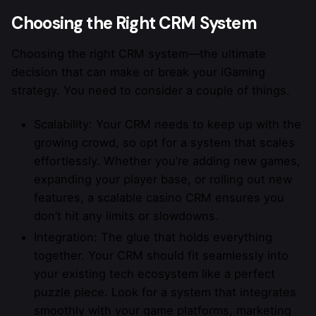
Choosing the Right CRM System
Choosing the right CRM system—the ultimate
decision that can make or break your iGaming
strategy. You need to consider a couple of things.
Scalability: Your CRM needs to keep up with the
growing crowd, so opt for a system that scales
effortlessly. Whether you’re adding new games,
expanding your player base, or rolling out new
features, a scalable casino CRM ensures you
don’t hit any limits or slowdowns.
Integration: The glue that holds everything
together. Your CRM should fit seamlessly into
your existing tech ecosystem like a perfect
puzzle piece. Look for a system that integrates
smoothly with your game platforms, marketing