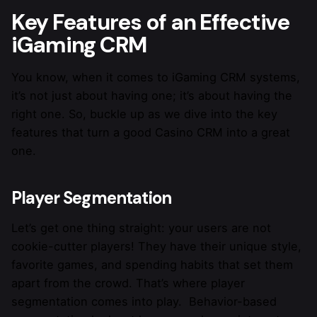
Key Features of an Effective
iGaming CRM
You know, when it comes to iGaming CRM systems,
it’s not just about having one; it’s about having the
right one. So, buckle up as we dive into the key
features that turn a good Casino CRM into a great
one.
Player Segmentation
Let’s get one thing straight: your users are not
cookie-cutter players! They have their unique style,
favorite games, and spending habits that set them
apart from the crowd. That’s where player
segmentation comes into play. Behavior-based