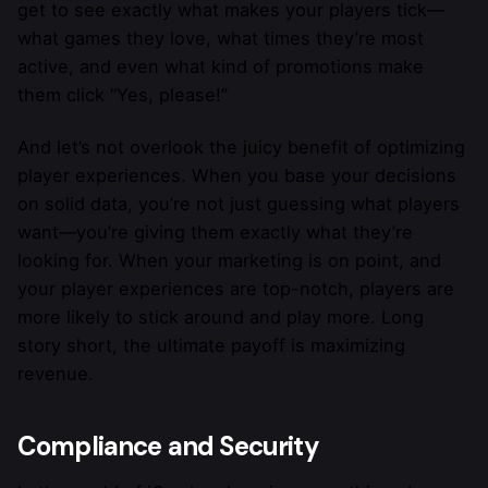
get to see exactly what makes your players tick—
what games they love, what times they’re most
active, and even what kind of promotions make
them click “Yes, please!”
And let’s not overlook the juicy benefit of optimizing
player experiences. When you base your decisions
on solid data, you’re not just guessing what players
want—you’re giving them exactly what they’re
looking for. When your marketing is on point, and
your player experiences are top-notch, players are
more likely to stick around and play more. Long
story short, the ultimate payoff is maximizing
revenue.
Compliance and Security