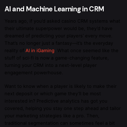
AI and Machine Learning in CRM
Years ago, if you’d asked casino CRM systems what
their ultimate superpower would be, they’d have
dreamed of predicting your players’ every move.
That’s no longer just a fantasy—it’s the everyday
reality of
AI in iGaming
.
What once seemed like the
stuff of sci-fi is now a game-changing feature,
turning your CRM into a next-level player
engagement powerhouse.
Want to know when a player is likely to make their
next deposit or which game they’ll be most
interested in? Predictive analytics has got you
covered, helping you stay one step ahead and tailor
your marketing strategies like a pro. Then,
traditional segmentation can sometimes feel a bit