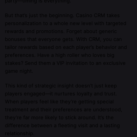
party—timing is everything.
But that’s just the beginning. Casino CRM takes
personalization to a whole new level with targeted
rewards and promotions. Forget about generic
bonuses that everyone gets. With CRM, you can
tailor rewards based on each player’s behavior and
preferences. Have a high roller who loves big
stakes? Send them a VIP invitation to an exclusive
game night.
This kind of strategic insight doesn’t just keep
players engaged—it nurtures loyalty and trust.
When players feel like they’re getting special
treatment and their preferences are understood,
they’re far more likely to stick around. It’s the
difference between a fleeting visit and a lasting
relationship.