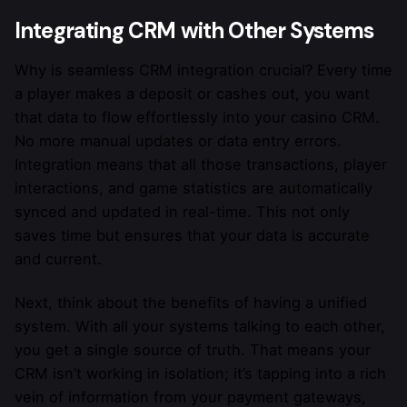
Integrating CRM with Other Systems
Why is seamless CRM integration crucial? Every time
a player makes a deposit or cashes out, you want
that data to flow effortlessly into your casino CRM.
No more manual updates or data entry errors.
Integration means that all those transactions, player
interactions, and game statistics are automatically
synced and updated in real-time. This not only
saves time but ensures that your data is accurate
and current.
Next, think about the benefits of having a unified
system. With all your systems talking to each other,
you get a single source of truth. That means your
CRM isn’t working in isolation; it’s tapping into a rich
vein of information from your payment gateways,