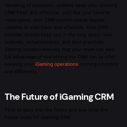
Speaking of evolution, updates keep your iGaming
CRM fresh and effective. Just like your favorite
video game, your CRM system needs regular
updates to stay fresh and effective. Your CRM
provider should keep you in the loop about new
features, enhancements, and best practices.
Staying updated ensures that your team can take
full advantage of everything the CRM has to offer,
keeping your
iGaming operations
running smoothly
and efficiently.
The Future of iGaming CRM
Time to gaze into the future and see what the
future holds for iGaming CRM.