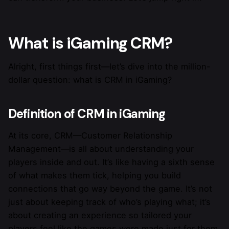
What is iGaming CRM?
Alright, first things first—let’s dive into the million-
dollar question: what is CRM in iGaming?
Definition of CRM in iGaming
At its core, CRM—Customer Relationship
Management—is all about understanding your
players inside and out. It’s like having a sixth sense
of what makes them tick, helping you build
connections that go way beyond the game. It’s not
just about keeping track of who’s playing what; it’s
about creating an experience so tailored your
players feel like the games were made just for them.