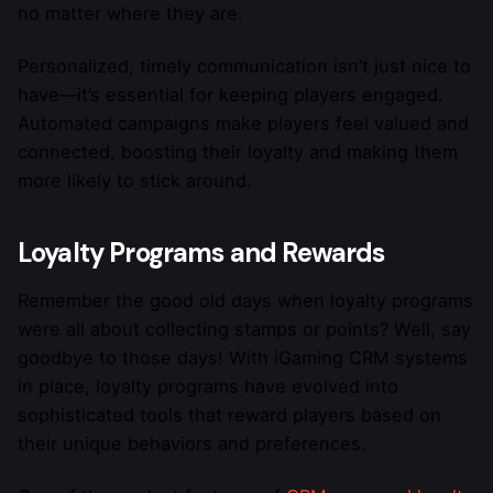
no matter where they are.
Personalized, timely communication isn’t just nice to
have—it’s essential for keeping players engaged.
Automated campaigns make players feel valued and
connected, boosting their loyalty and making them
more likely to stick around.
Loyalty Programs and Rewards
Remember the good old days when loyalty programs
were all about collecting stamps or points? Well, say
goodbye to those days! With iGaming CRM systems
in place, loyalty programs have evolved into
sophisticated tools that reward players based on
their unique behaviors and preferences.