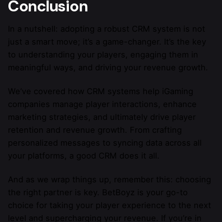
Conclusion
In a nutshell: adopting a robust CRM system is not
just a smart move; it’s a game-changer. It’s the key
to understanding your players, engaging them in
meaningful ways, and driving your revenue growth.
We’ve covered how CRM systems help iGaming
companies manage player interactions, enhance
marketing strategies, and ultimately drive player
retention and revenue growth. From crafting
personalized messages to syncing data across all
your platforms, a good CRM does it all.
And as we wrap things up, remember this: choosing
the right partner is key. BetBoyz is your go-to
choice for taking your player experience to the next
level and supercharging your revenue. If you’re in