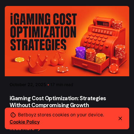
October 22, 2025
17 min read
iGaming Cost Optimization: Strategies
Without Compromising Growth
Betboyz stores cookies on your device.
Learn
Cookie Policy
Read More