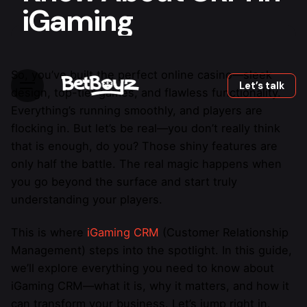
iGaming
So, you’ve built the perfect online casino—sleek
Let’s talk
design, top-tier games, and flawless functionality.
Everything’s running smoothly, and players are
flocking in. But let’s be real—you don’t really think
that is enough, do you? Those shiny features are
only half the battle. The real magic happens when
you go beyond the surface and start truly
understanding your players.
This is where
iGaming CRM
(Customer Relationship
Management) steps into the spotlight. In this guide,
we’ll explore everything you need to know about
iGaming CRM—what it is, why it matters, and how it
can transform your business. Let’s jump right in.