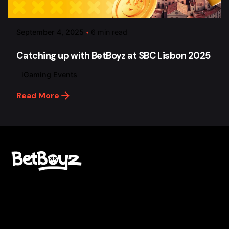
September 4, 2025
6 min read
Catching up with BetBoyz at SBC Lisbon 2025
iGaming Events
Read More