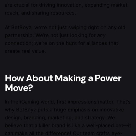
are crucial for driving innovation, expanding market
reach, and sharing resources.
At BetBoyz, we’re not just swiping right on any old
partnership. We’re not just looking for
any
connection; we’re on the hunt for alliances that
create real value.
How About Making a Power
Move?
In the iGaming world, first impressions matter. That’s
why BetBoyz puts a huge emphasis on innovative
design, branding, marketing, and strategy. We
believe that a killer brand is like a well-placed bet—it
can make all the difference! Our team crafts eye-