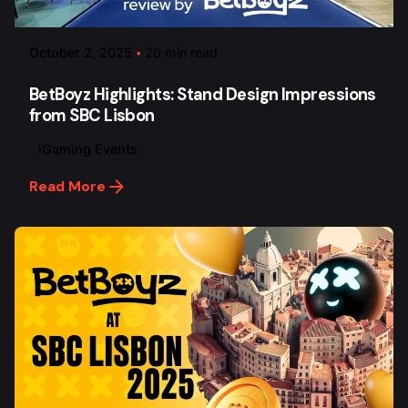
October 2, 2025
20 min read
BetBoyz Highlights: Stand Design Impressions
from SBC Lisbon
iGaming Events
Read More