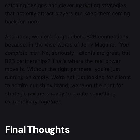
catching designs and clever marketing strategies
that not only attract players but keep them coming
back for more.
And nope, we don’t forget about B2B connections
because, in the wise words of Jerry Maguire, “
You
complete me.
” No, seriously—clients are great, but
B2B partnerships? That’s where the real power
move is. Without the right partners, you’re just
running on empty. We’re not just looking for clients
to admire our shiny brand; we’re on the hunt for
strategic partners ready to create something
extraordinary
together
.
Final Thoughts