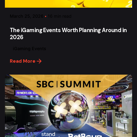
March 25, 2026
16 min read
The iGaming Events Worth Planning Around in
2026
iGaming Events
Read More