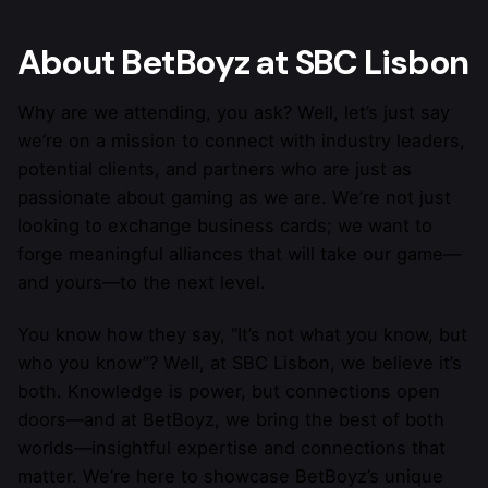
About BetBoyz at SBC Lisbon
Why are we attending, you ask? Well, let’s just say
we’re on a mission to connect with industry leaders,
potential clients, and partners who are just as
passionate about gaming as we are. We’re not just
looking to exchange business cards; we want to
forge meaningful alliances that will take our game—
and yours—to the next level.
You know how they say, “It’s not what you know, but
who you know”? Well, at SBC Lisbon, we believe it’s
both. Knowledge is power, but connections open
doors—and at BetBoyz, we bring the best of both
worlds—insightful expertise and connections that
matter. We’re here to showcase BetBoyz’s unique