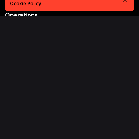
Cookie Policy
Operations
iGaming CRM
iGaming Digital Marketing
Bonus and Promotions Management
Website Management
Consulting
Strategic Advisory