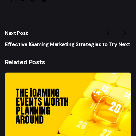
Next Post
Effective iGaming Marketing Strategies to Try Next
Related Posts