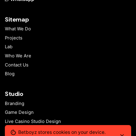
Sitemap
What We Do
Projects
Lab
Who We Are
Contact Us
Blog
Studio
Branding
Game Design
Live Casino Studio Design
UI / UX Design
Betboyz stores cookies on your device.