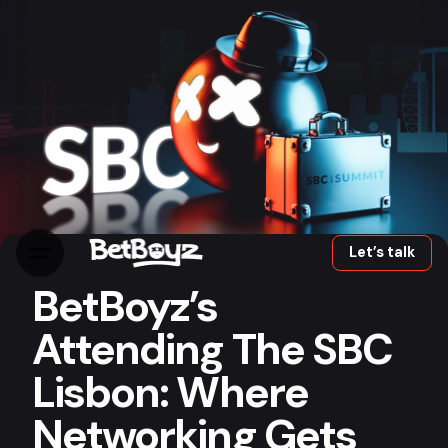
Skip
to
content
iGaming Events
7 min read
Let’s talk
BetBoyz’s
Attending The SBC
Lisbon: Where
Networking Gets