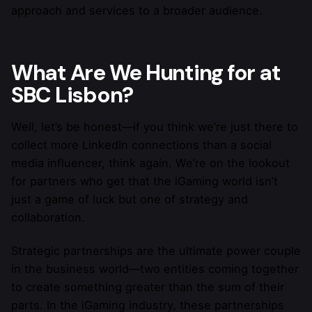
approach and services to a broader audience.
What Are We Hunting for at
SBC Lisbon?
Well, let’s be honest—if you think we’re just there to
collect more LinkedIn connections than a social
media influencer, think again. We’re on the lookout
for partners who get that the iGaming world isn’t
just a game of luck but one of strategy and
collaboration.
​​Strategic partnerships are the ultimate power couple
in the business world—two entities coming together
to create something greater than the sum of their
parts. In the iGaming industry, these partnerships