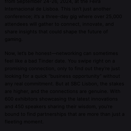
from September 24-26, 2024, at the Feira
Internacional de Lisboa. This isn’t just another
conference; it’s a three-day gig where over 25,000
attendees will gather to connect, innovate, and
share insights that could shape the future of
gaming.
Now, let’s be honest—networking can sometimes
feel like a bad Tinder date. You swipe right on a
promising connection, only to find out they’re just
looking for a quick “business opportunity” without
any real commitment. But at SBC Lisbon, the stakes
are higher, and the connections are genuine. With
600 exhibitors showcasing the latest innovations
and 450 speakers sharing their wisdom, you’re
bound to find partnerships that are more than just a
fleeting moment.