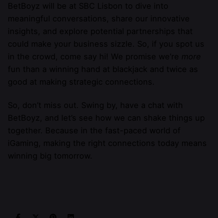
BetBoyz will be at SBC Lisbon to dive into
meaningful conversations, share our innovative
insights, and explore potential partnerships that
could make your business sizzle. So, if you spot us
in the crowd, come say hi! We promise we’re
more
fun than a winning hand at blackjack and twice as
good at making strategic connections.
So, don’t miss out. Swing by, have a chat with
BetBoyz, and let’s see how we can shake things up
together. Because in the fast-paced world of
iGaming, making the right connections today means
winning big tomorrow.