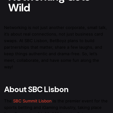
Wild
Networking is not just another corporate, small talk,
it’s about real connections, not just business card
swaps. At SBC Lisbon, BetBoyz plans to build
partnerships that matter, share a few laughs, and
keep things authentic and drama-free. So, let’s
meet, collaborate, and have some fun along the
way!
About SBC Lisbon
The
SBC Summit Lisbon
is the premier event for the
sports betting and iGaming industry, taking place