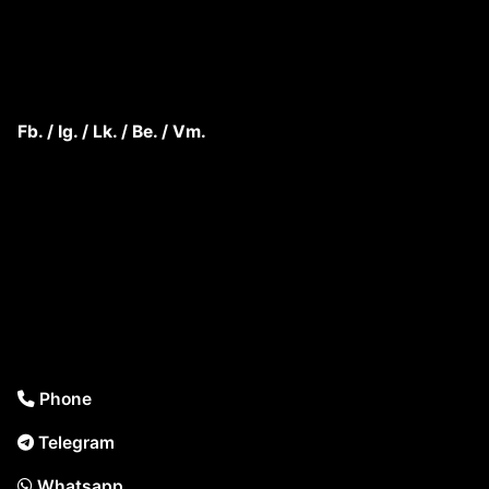
Fb.
/
Ig.
/
Lk.
/
Be.
/
Vm.
Phone
Telegram
Whatsapp